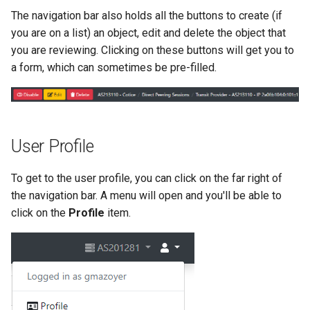
The navigation bar also holds all the buttons to create (if
you are on a list) an object, edit and delete the object that
you are reviewing. Clicking on these buttons will get you to
a form, which can sometimes be pre-filled.
User Profile
To get to the user profile, you can click on the far right of
the navigation bar. A menu will open and you'll be able to
click on the
Profile
item.