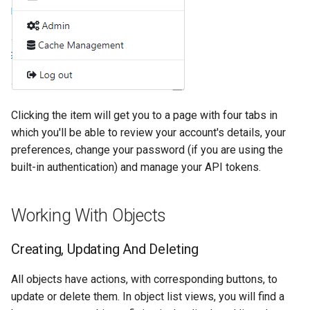
Clicking the item will get you to a page with four tabs in
which you'll be able to review your account's details, your
preferences, change your password (if you are using the
built-in authentication) and manage your API tokens.
Working With Objects
Creating, Updating And Deleting
All objects have actions, with corresponding buttons, to
update or delete them. In object list views, you will find a