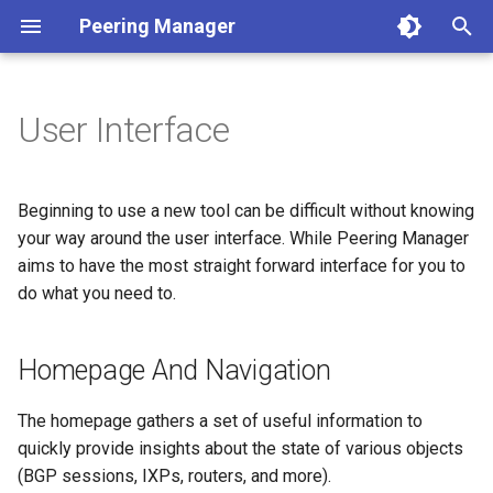
Peering Manager
T
y
User Interface
1. PostgreSQL
Required Parameters
Authentication
Homepage And Navigation
REST API
Jinja2 Functions
Conditions
Getting Started
Version 1.10
a. Apache 2
LDAP
Arista EOS
BGP
p
e
2. Redis
System
Housekeeping
User Profile
Webhooks
Jinja2 Filters
Filtering
Style Guide
Version 1.9
b. nginx
OIDC
Cisco IOS XR
Core
Beginning to use a new tool can be difficult without knowing
t
your way around the user interface. While Peering Manager
3. Peering Manager
Security
Replication
Working With Objects
PeeringDB
Exposed Variables
Data Model
Release Engineering
Version 1.8
RADIUS
Cisco IOS XR as used by
Devices
aims to have the most straight forward interface for you to
o
AS196610
do what you need to.
4. Web Server
Remote Authentication
IX-API
Templating Tutorial
Version 1.7
Creating, Updating And
Network
s
Deleting
Cisco IOS-XR from tutorial
t
uWSGI
Date & Time
Internet Routing Registries
Examples
Version 1.6
Homepage And Navigation
Peering
a
Filtering
Cisco IOS from tutorial
Upgrading
Tools
NetBox
Version 1.5
Messaging
The homepage gathers a set of useful information to
r
Change Logging And Jobs
Juniper Junos OS
quickly provide insights about the state of various objects
t
Container Installation
Miscellaneous
NAPALM
Version 1.4
Extras
(BGP sessions, IXPs, routers, and more).