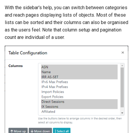
API Browser
Nokia SROS
s
With the sidebar's help, you can switch between categories
Ansible Installation
Development
Prometheus Metrics
Version 1.3
Token
and reach pages displaying lists of objects. Most of these
e
VyOS
lists can be sorted and their columns can also be organised
Synchronised Data
Version 1.2
a
as the users feel. Note that column setup and pagination
Peering Request E-Mail
r
count are individual of a user.
Version 1.1
New Network E-mail
c
Version 1.0
h
i
n
g