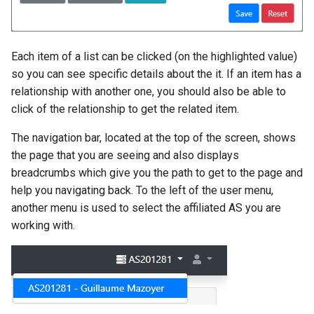
Each item of a list can be clicked (on the highlighted value)
so you can see specific details about the it. If an item has a
relationship with another one, you should also be able to
click of the relationship to get the related item.
The navigation bar, located at the top of the screen, shows
the page that you are seeing and also displays
breadcrumbs which give you the path to get to the page and
help you navigating back. To the left of the user menu,
another menu is used to select the affiliated AS you are
working with.