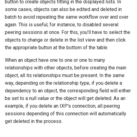
button to create objects fitting in the displayed lists. In
some cases, objects can also be edited and deleted in
batch to avoid repeating the same workflow over and over
again. This is useful, for instance, to disabled several
peering sessions at once. For this, you'll have to select the
objects to change or delete in the list view and then click
the appropriate button at the bottom of the table.
When an object have one to one or one to many
relationships with other objects, before creating the main
object, all its relationships must be present. In the same
way, depending on the relationship type, if you delete a
dependency to an object, the corresponding field will either
be set to a null value or the object will get deleted. As an
example, if you delete an IXP's connection, all peering
sessions depending of this connection will automatically
get deleted in the process.