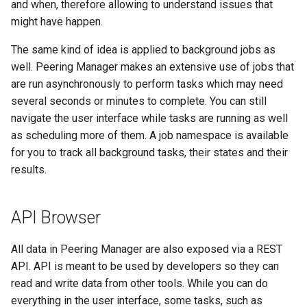
and when, therefore allowing to understand issues that
might have happen.
The same kind of idea is applied to background jobs as
well. Peering Manager makes an extensive use of jobs that
are run asynchronously to perform tasks which may need
several seconds or minutes to complete. You can still
navigate the user interface while tasks are running as well
as scheduling more of them. A job namespace is available
for you to track all background tasks, their states and their
results.
API Browser
All data in Peering Manager are also exposed via a REST
API. API is meant to be used by developers so they can
read and write data from other tools. While you can do
everything in the user interface, some tasks, such as