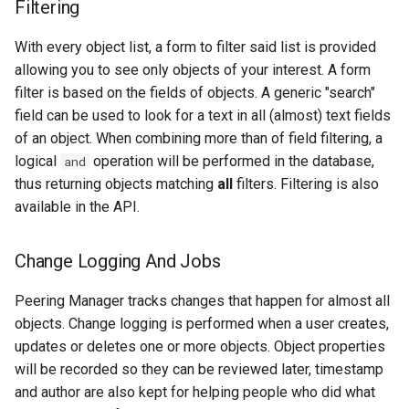
Filtering
With every object list, a form to filter said list is provided
allowing you to see only objects of your interest. A form
filter is based on the fields of objects. A generic "search"
field can be used to look for a text in all (almost) text fields
of an object. When combining more than of field filtering, a
logical
operation will be performed in the database,
and
thus returning objects matching
all
filters. Filtering is also
available in the API.
Change Logging And Jobs
Peering Manager tracks changes that happen for almost all
objects. Change logging is performed when a user creates,
updates or deletes one or more objects. Object properties
will be recorded so they can be reviewed later, timestamp
and author are also kept for helping people who did what