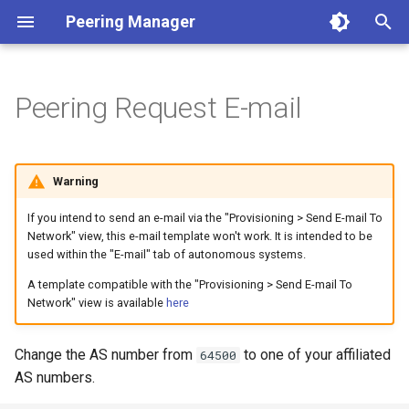
Peering Manager
T
y
Peering Request E-mail
1. PostgreSQL
Required Parameters
Authentication
REST API
Conditions
Getting Started
Version 1.10
a. Apache 2
LDAP
BGP
p
e
2. Redis
System
Housekeeping
Webhooks
Filtering
Style Guide
Version 1.9
b. nginx
OIDC
Core
Warning
t
3. Peering Manager
Security
Replication
PeeringDB
Data Model
Release Engineering
Version 1.8
RADIUS
Devices
If you intend to send an e-mail via the "Provisioning > Send E-mail To
o
Network" view, this e-mail template won't work. It is intended to be
used within the "E-mail" tab of autonomous systems.
4. Web Server
Remote Authentication
IX-API
Version 1.7
Network
s
A template compatible with the "Provisioning > Send E-mail To
t
uWSGI
Date & Time
Internet Routing Registries
Version 1.6
Peering
Network" view is available
here
a
Upgrading
Tools
NetBox
Version 1.5
Messaging
Change the AS number from
to one of your affiliated
64500
r
AS numbers.
t
Container Installation
Miscellaneous
NAPALM
Version 1.4
Extras