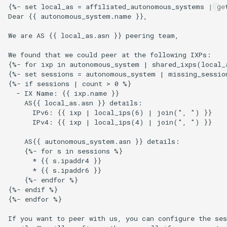
{%- set local_as = affiliated_autonomous_systems | get
s
Ansible Installation
Development
Prometheus Metrics
Version 1.3
Token
Dear {{ autonomous_system.name }},

e
We are AS {{ local_as.asn }} peering team,

Synchronised Data
Version 1.2
a
We found that we could peer at the following IXPs:

r
{%- for ixp in autonomous_system | shared_ixps(local_a
Version 1.1
{%- set sessions = autonomous_system | missing_session
c
{%- if sessions | count > 0 %}

Version 1.0
  - IX Name: {{ ixp.name }}

h
    AS{{ local_as.asn }} details:

      IPv6: {{ ixp | local_ips(6) | join(", ") }}

i
      IPv4: {{ ixp | local_ips(4) | join(", ") }}

n
    AS{{ autonomous_system.asn }} details:

    {%- for s in sessions %}

g
      * {{ s.ipaddr4 }}

      * {{ s.ipaddr6 }}

    {%- endfor %}

{%- endif %}

{%- endfor %}

If you want to peer with us, you can configure the ses