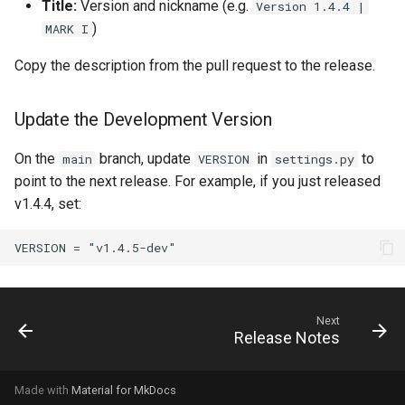
Title:
Version and nickname (e.g.
Version 1.4.4 |
)
MARK I
Copy the description from the pull request to the release.
Update the Development Version
On the
branch, update
in
to
main
VERSION
settings.py
point to the next release. For example, if you just released
v1.4.4, set:
Next
Release Notes
Made with
Material for MkDocs