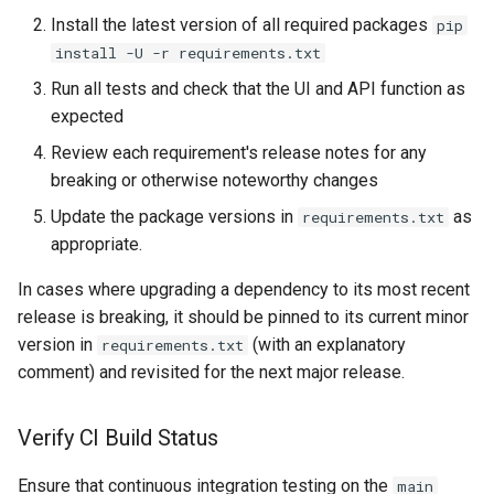
Install the latest version of all required packages
pip
install -U -r requirements.txt
Run all tests and check that the UI and API function as
expected
Review each requirement's release notes for any
breaking or otherwise noteworthy changes
Update the package versions in
as
requirements.txt
appropriate.
In cases where upgrading a dependency to its most recent
release is breaking, it should be pinned to its current minor
version in
(with an explanatory
requirements.txt
comment) and revisited for the next major release.
Verify CI Build Status
Ensure that continuous integration testing on the
main