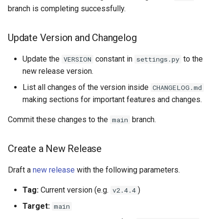
branch is completing successfully.
Update Version and Changelog
Update the
constant in
to the
VERSION
settings.py
new release version.
List all changes of the version inside
CHANGELOG.md
making sections for important features and changes.
Commit these changes to the
branch.
main
Create a New Release
Draft a
new release
with the following parameters.
Tag:
Current version (e.g.
)
v2.4.4
Target:
main