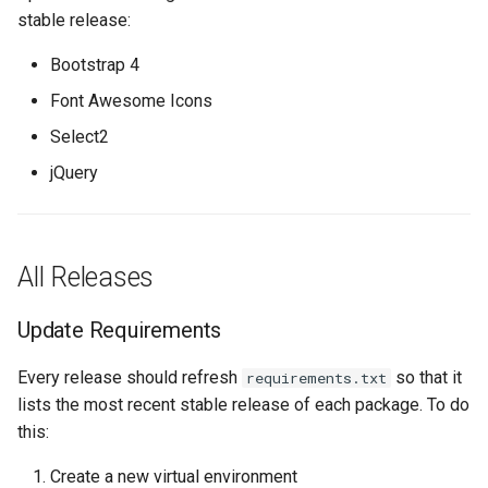
Update Version and
Nokia SROS
s
stable release:
Changelog
Ansible Installation
Development
Prometheus Metrics
Version 1.3
Token
e
VyOS
Bootstrap 4
Create a New Release
Synchronised Data
Version 1.2
a
Font Awesome Icons
Peering Request E-Mail
r
Select2
Update the Development
Version 1.1
Version
New Network E-mail
jQuery
c
Version 1.0
h
i
All Releases
n
Update Requirements
g
Every release should refresh
so that it
requirements.txt
lists the most recent stable release of each package. To do
this:
Create a new virtual environment