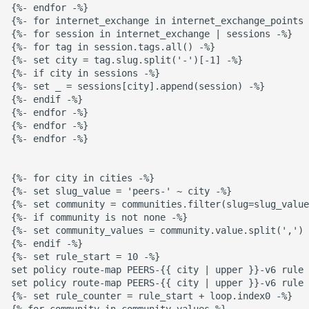
{%- endfor -%}

{%- for internet_exchange in internet_exchange_points 
{%- for session in internet_exchange | sessions -%}

{%- for tag in session.tags.all() -%}

{%- set city = tag.slug.split('-')[-1] -%}

{%- if city in sessions -%}

{%- set _ = sessions[city].append(session) -%}

{%- endif -%}

{%- endfor -%}

{%- endfor -%}

{%- endfor -%}

{%- for city in cities -%}

{%- set slug_value = 'peers-' ~ city -%}

{%- set community = communities.filter(slug=slug_value
{%- if community is not none -%}

{%- set community_values = community.value.split(',') 
{%- endif -%}

{%- set rule_start = 10 -%}

set policy route-map PEERS-{{ city | upper }}-v6 rule 
set policy route-map PEERS-{{ city | upper }}-v6 rule 
{%- set rule_counter = rule_start + loop.index0 -%}

{% for community in community_values %}
