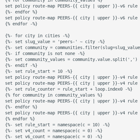
set policy route-map PEERS-{{ city | upper }}-v6 rule 
{%- endfor %}

set policy route-map PEERS-{{ city | upper }}-v6 rule 
{% endfor -%}

{%- for city in cities -%}

{%- set slug_value = 'peers-' ~ city -%}

{%- set community = communities.filter(slug=slug_value
{%- if community is not none -%}

{%- set community_values = community.value.split(',') 
{%- endif -%}

{%- set rule_start = 10 -%}

set policy route-map PEERS-{{ city | upper }}-v4 rule 
set policy route-map PEERS-{{ city | upper }}-v4 rule 
{%- set rule_counter = rule_start + loop.index0 -%}

{% for community in community_values %}

set policy route-map PEERS-{{ city | upper }}-v4 rule 
{%- endfor %}

set policy route-map PEERS-{{ city | upper }}-v4 rule 
{% endfor %}

{%- set rule_start = namespace(c = 10) -%}

{%- set v4_count = namespace(c = 0) -%}

{%- set v6_count = namespace(c = 0) -%}
