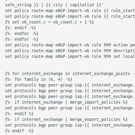
safe_string }} | {{ city | capitalize }}'

set policy route-map eBGP-import-v6 rule {{ rule_start
set policy route-map eBGP-import-v6 rule {{ rule_start
{% set v6_count.c = v6_count.c + 1 %}

{%- endif -%}

{%- endfor -%}

{%- endfor -%}

set policy route-map eBGP-import-v6 rule 999 action pe
set policy route-map eBGP-import-v6 rule 999 descripti
set policy route-map eBGP-import-v6 rule 999 set local
{% for internet_exchange in internet_exchange_points -
{%- for family in (6, 4) -%}

set protocols bgp peer-group ixp-{{ internet_exchange.
set protocols bgp peer-group ixp-{{ internet_exchange.
set protocols bgp peer-group ixp-{{ internet_exchange.
{%- if internet_exchange | merge_import_policies %}

set protocols bgp peer-group ixp-{{ internet_exchange.
{%- endif %}

{%- if internet_exchange | merge_export_policies %}

set protocols bgp peer-group ixp-{{ internet_exchange.
{% endif -%}
