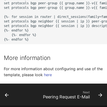
set protocols bgp peer-group {{ group.name }}-v{{ fami
set protocols bgp peer-group {{ group.name }}-v{{ fami
{%- for session in router | direct_sessions(family=fam
set protocols bgp neighbor {{ session | ip }} peer-gro
set protocols bgp neighbor {{ session | ip }} descript
{%- endfor %}

    {%- endfor %}

More information
For more information about configuring and use of the
template, please look
here
Next
Peering Request E-Mail