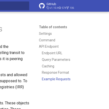
GitHub
v1.10.4
574
106
t searching
s
Table of contents
Settings
Command
d the
API Endpoint
lling transit to
Endpoint URL
 it is peering
Query Parameters
Caching
Response Format
ists and allowed
Example Requests
 supposed to. To
gistries (IRR)
ts. These objects