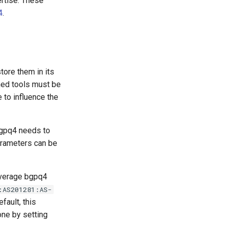
rtise. These
4
.
tore them in its
ned tools must be
 to influence the
bgpq4 needs to
arameters can be
everage bgpq4
:AS201281:AS-
fault, this
one by setting