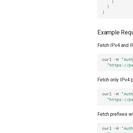
]
}
}
Example Req
Fetch IPv4 and I
curl
-H
"Aut
"https://p
Fetch only IPv4 p
curl
-H
"Aut
"https://p
Fetch prefixes wi
curl
-H
"Aut