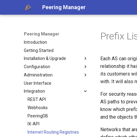
Peering Manager
Prefix L
Peering Manager
Introduction
Getting Started
Each AS can origi
Installation & Upgrade
relationship it h
Configuration
1. PostgreSQL
its customers wil
Administration
2. Redis
Required Parameters
with. It will also
User Interface
3. Peering Manager
System
Authentication
Integration
4. Web Server
Security
Housekeeping
LDAP
For security rea
uWSGI
Remote Authentication
Replication
REST API
a. Apache 2
OIDC
AS paths to prev
Upgrading
Date & Time
Webhooks
b. nginx
RADIUS
know which prefix
Container Installation
Tools
PeeringDB
and the objects t
Ansible Installation
Miscellaneous
IX-API
Networks that ar
Development
Internet Routing Registries