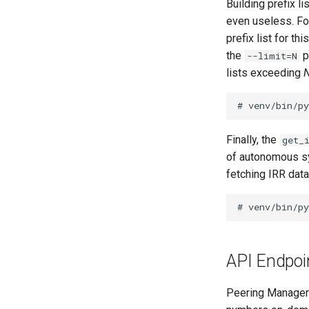
Building prefix 
even useless. For
prefix list for t
the
p
--limit=N
lists exceeding
Finally, the
get_
of autonomous sy
fetching IRR data
API Endpoi
Peering Manager 