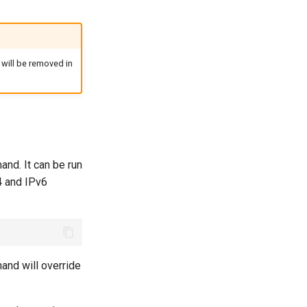
d will be removed in
nd. It can be run
v4 and IPv6
mand will override