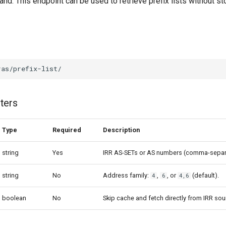
. This endpoint can be used to retrieve prefix lists without sto
ters
Type
Required
Description
string
Yes
IRR AS-SETs or AS numbers (comma-separ
string
No
Address family:
,
, or
(default).
4
6
4,6
boolean
No
Skip cache and fetch directly from IRR sou