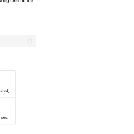
ring them in the
ated).
rces.