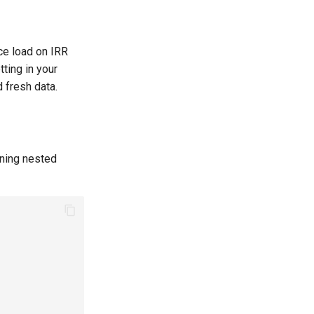
ce load on IRR
ting in your
 fresh data.
ining nested