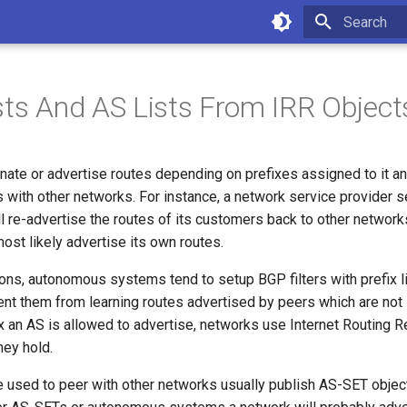
Type to star
ists And AS Lists From IRR Object
nate or advertise routes depending on prefixes assigned to it an
as with other networks. For instance, a network service provider se
l re-advertise the routes of its customers back to other networks
 most likely advertise its own routes.
sons, autonomous systems tend to setup BGP filters with prefix l
ent them from learning routes advertised by peers which are not
 an AS is allowed to advertise, networks use Internet Routing Re
hey hold.
e used to peer with other networks usually publish AS-SET objec