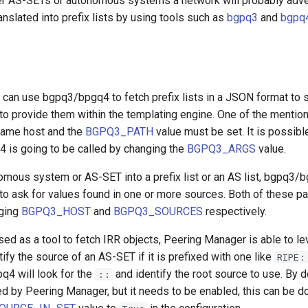
er AS-SETs or autonomous systems a network will probably adve
anslated into prefix lists by using tools such as
bgpq3
and
bgpq
can use bgpq3/bpgq4 to fetch prefix lists in a JSON format to s
to provide them within the templating engine. One of the mentio
 same host and the
BGPQ3_PATH
value must be set. It is possible
is going to be called by changing the
BGPQ3_ARGS
value.
omous system or AS-SET into a prefix list or an AS list, bgpq3/
 to ask for values found in one or more sources. Both of these p
ging
BGPQ3_HOST
and
BGPQ3_SOURCES
respectively.
ed as a tool to fetch IRR objects, Peering Manager is able to l
tify the source of an AS-SET if it is prefixed with one like
RIPE:
pq4 will look for the
and identify the root source to use. By de
::
ed by Peering Manager, but it needs to be enabled, this can be d