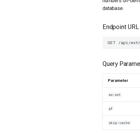
numbers on-demand
database.
Endpoint URL
Query Parame
Parameter
as-set
af
skip-cache