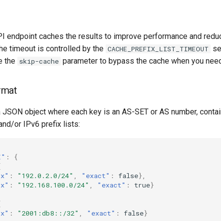
API endpoint caches the results to improve performance and redu
he timeout is controlled by the
set
CACHE_PREFIX_LIST_TIMEOUT
e the
parameter to bypass the cache when you need
skip-cache
rmat
a JSON object where each key is an AS-SET or AS number, conta
and/or IPv6 prefix lists:
E"
:
{
[
ix"
:
"192.0.2.0/24"
,
"exact"
:
false
},
ix"
:
"192.168.100.0/24"
,
"exact"
:
true
}
[
ix"
:
"2001:db8::/32"
,
"exact"
:
false
}