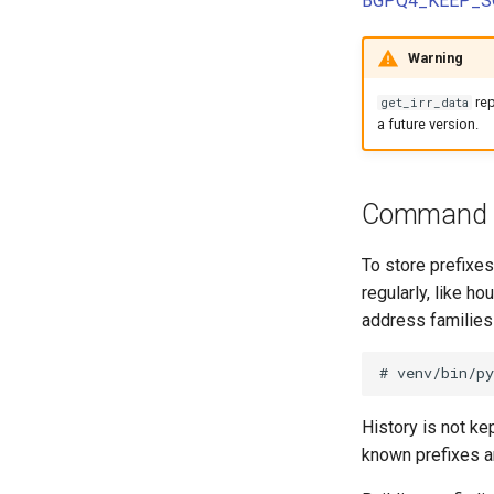
BGPQ4_KEEP_S
Nokia SROS
Version 1.1
Internet Exchange
Contact Assignment
Config Context Assigment
VyOS
Version 1.0
Internet Exchange Peering
E-mail
Export Template
Warning
Peering Request E-Mail
Session
IX-API
New Network E-mail
Routing Policy
re
get_irr_data
Tag
a future version.
Webhook
Command
To store prefixe
regularly, like h
address families
History is not ke
known prefixes a