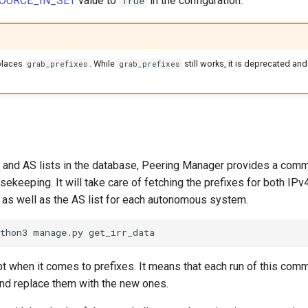
OURCE_IN_SET
value to
in the configuration.
True
places
. While
still works, it is deprecated an
grab_prefixes
grab_prefixes
s and AS lists in the database, Peering Manager provides a comma
ousekeeping. It will take care of fetching the prefixes for both IP
 as well as the AS list for each autonomous system.
pt when it comes to prefixes. It means that each run of this com
nd replace them with the new ones.