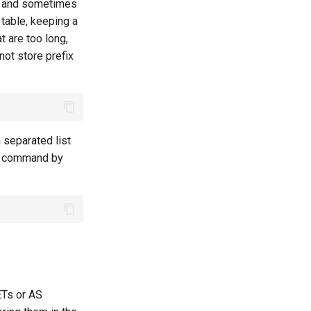
ng and sometimes
 table, keeping a
t are too long,
not store prefix
separated list
he command by
ETs or AS