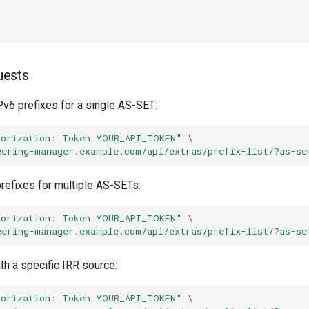
uests
Pv6 prefixes for a single AS-SET:
horization: Token YOUR_API_TOKEN"
\
eering-manager.example.com/api/extras/prefix-list/?as-se
refixes for multiple AS-SETs:
horization: Token YOUR_API_TOKEN"
\
eering-manager.example.com/api/extras/prefix-list/?as-se
th a specific IRR source:
horization: Token YOUR_API_TOKEN"
\