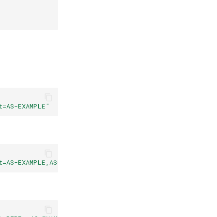
t=AS-EXAMPLE"
t=AS-EXAMPLE,AS-OTHER&af=4"