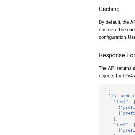
Caching
By default, the 
sources. The cac
configuration. Us
Response Fo
The API returns 
objects for IPv4 
{
"AS-EXAMPL
"ipv4"
:
{
"pref
{
"pref
],
"ipv6"
:
{
"pref