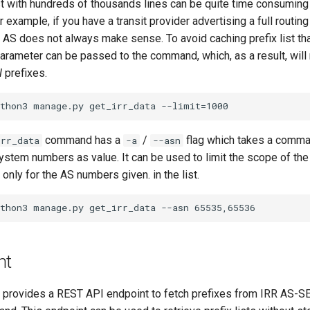
list with hundreds of thousands lines can be quite time consumi
 example, if you have a transit provider advertising a full routing
his AS does not always make sense. To avoid caching prefix list tha
arameter can be passed to the command, which, as a result, will 
N
prefixes.
command has a
/
flag which takes a comma 
irr_data
-a
--asn
stem numbers as value. It can be used to limit the scope of t
 only for the AS numbers given. in the list.
nt
provides a REST API endpoint to fetch prefixes from IRR AS-S