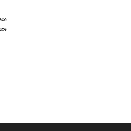
ace.
ace.