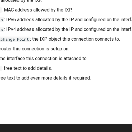
allocated by the IXP.
: MAC address allowed by the IXP.
s
: IPv6 address allocated by the IP and configured on the interf
ss
: IPv4 address allocated by the IP and configured on the interf
ss
: the IXP object this connection connects to.
xchange Point
 router this connection is setup on.
 the interface this connection is attached to.
: free text to add details.
n
free text to add even more details if required.