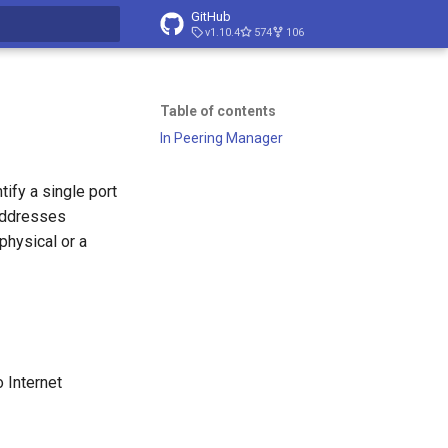
GitHub
v1.10.4
574
106
t searching
Table of contents
In Peering Manager
tify a single port
 addresses
 physical or a
 Internet