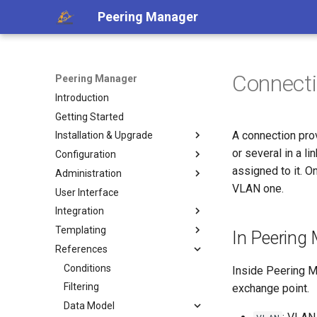
Peering Manager
Connect
Peering Manager
Introduction
Getting Started
A connection prov
Installation & Upgrade
or several in a l
Configuration
1. PostgreSQL
assigned to it. On
Administration
2. Redis
Required Parameters
VLAN one.
User Interface
3. Peering Manager
System
Authentication
Integration
4. Web Server
Security
Housekeeping
LDAP
Templating
uWSGI
Remote Authentication
Replication
REST API
a. Apache 2
OIDC
In Peering
References
Upgrading
Date & Time
Webhooks
Jinja2 Functions
b. nginx
RADIUS
Container Installation
Tools
PeeringDB
Jinja2 Filters
Conditions
Inside Peering M
Ansible Installation
Miscellaneous
IX-API
Exposed Variables
Filtering
exchange point.
Development
Internet Routing Registries
Templating Tutorial
Data Model