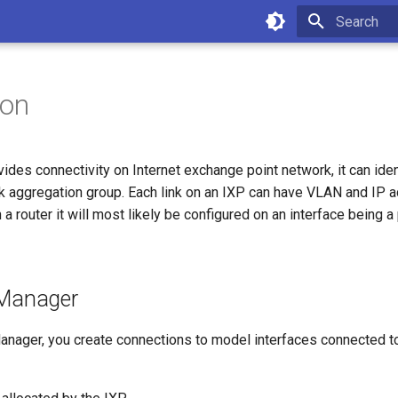
Type to star
ion
ides connectivity on Internet exchange point network, it can iden
ink aggregation group. Each link on an IXP can have VLAN and IP
 a router it will most likely be configured on an interface being a
 Manager
anager, you create connections to model interfaces connected to