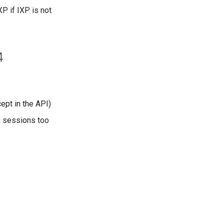
P if IXP is not
4
ept in the API)
g sessions too