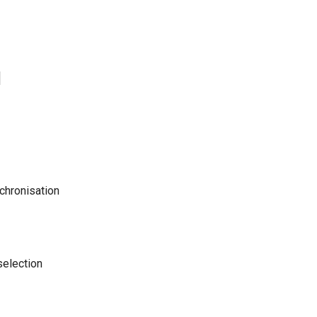
1
chronisation
selection