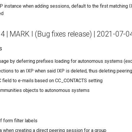
 instance when adding sessions, default to the first matching IX
ed
.4 | MARK I (Bug fixes release) | 2021-07-0
s
age by deferring prefixes loading for autonomous systems (exc
ctions to an IXP when said IXP is deleted, thus deleting peerin
 field to e-mails based on CC_CONTACTS setting
mmunities objects to autonomous systems
f form filter labels
ata when creating a direct peering session for a group