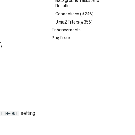
Background Tasks And
Results
Connections (#246)
Jinja2 Filters(#356)
Enhancements
Bug Fixes
6
setting
_TIMEOUT