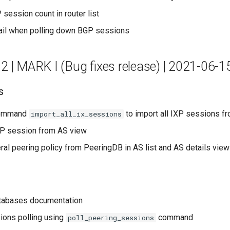
 session count in router list
ail when polling down BGP sessions
.2 | MARK I (Bug fixes release) | 2021-06-1
s
ommand
to import all IXP sessions fr
import_all_ix_sessions
P session from AS view
al peering policy from PeeringDB in AS list and AS details vie
atabases documentation
ions polling using
command
poll_peering_sessions