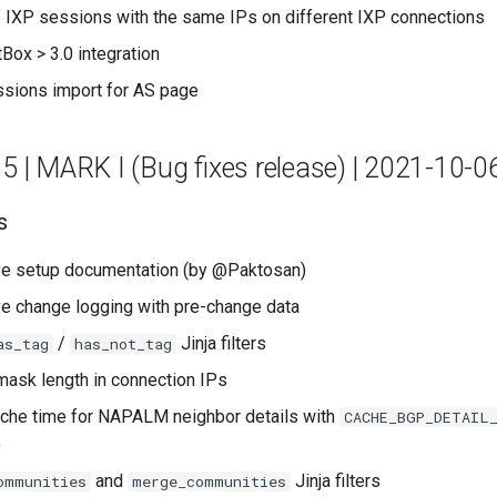
of IXP sessions with the same IPs on different IXP connections
Box > 3.0 integration
ssions import for AS page
.5 | MARK I (Bug fixes release) | 2021-10-0
s
e setup documentation (by @Paktosan)
e change logging with pre-change data
/
Jinja filters
as_tag
has_not_tag
ask length in connection IPs
che time for NAPALM neighbor details with
CACHE_BGP_DETAIL
)
and
Jinja filters
ommunities
merge_communities