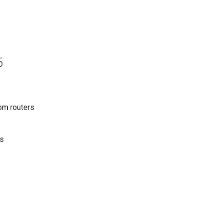
5
om routers
ws