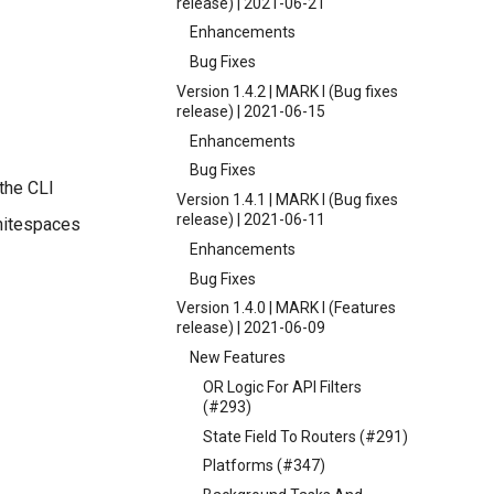
release) | 2021-06-21
Enhancements
Bug Fixes
Version 1.4.2 | MARK I (Bug fixes
release) | 2021-06-15
Enhancements
Bug Fixes
the CLI
Version 1.4.1 | MARK I (Bug fixes
release) | 2021-06-11
whitespaces
Enhancements
Bug Fixes
Version 1.4.0 | MARK I (Features
release) | 2021-06-09
New Features
OR Logic For API Filters
(#293)
State Field To Routers (#291)
Platforms (#347)