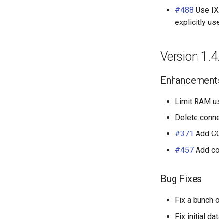
#488
Use IXP
explicitly us
Version 1.4
Enhancement
Limit RAM us
Delete conne
#371
Add CC
#457
Add co
Bug Fixes
Fix a bunch o
Fix initial d