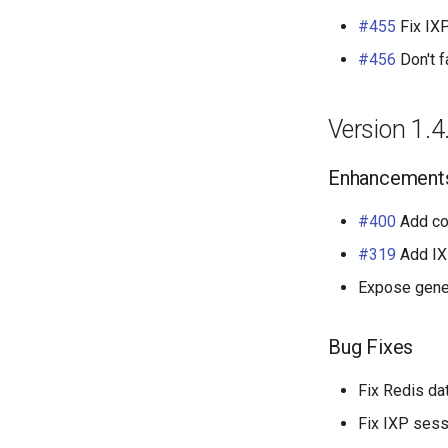
#455
Fix IXP
#456
Don't f
Version 1.4
Enhancement
#400
Add c
#319
Add IX
Expose gener
Bug Fixes
Fix Redis d
Fix IXP sess