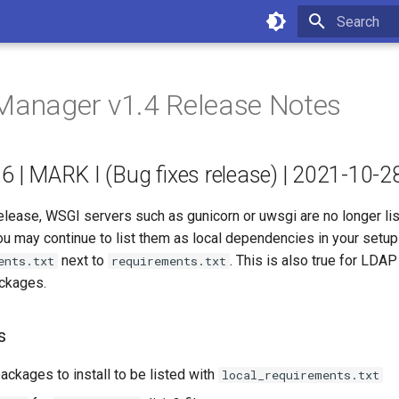
Type to star
Manager v1.4 Release Notes
.6 | MARK I (Bug fixes release) | 2021-10-2
release, WSGI servers such as gunicorn or uwsgi are no longer li
u may continue to list them as local dependencies in your setup 
next to
. This is also true for LD
ents.txt
requirements.txt
ackages.
s
ackages to install to be listed with
local_requirements.txt