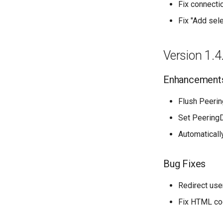
Fix connecti
Fix "Add sele
Version 1.4
Enhancement
Flush Peeri
Set PeeringD
Automaticall
Bug Fixes
Redirect use
Fix HTML cod