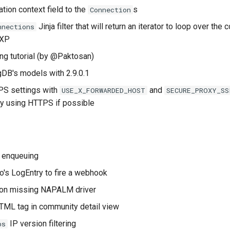
tion context field to the
s
Connection
Jinja filter that will return an iterator to loop over the
nnections
IXP
ng tutorial (by @Paktosan)
DB's models with 2.9.0.1
S settings with
and
USE_X_FORWARDED_HOST
SECURE_PROXY_SS
try using HTTPS if possible
 enqueuing
o's LogEntry to fire a webhook
g on missing NAPALM driver
TML tag in community detail view
IP version filtering
ps