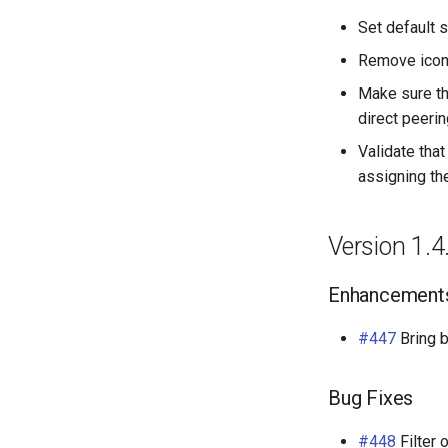
Set default s
Remove icon
Make sure th
direct peeri
Validate tha
assigning t
Version 1.4
Enhancement
#447
Bring 
Bug Fixes
#448
Filter 