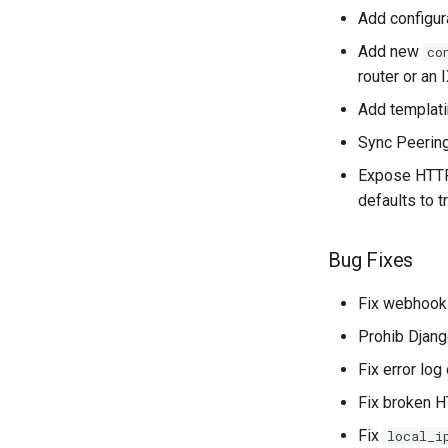
Add configura
Add new
co
router or an 
Add templati
Sync Peering
Expose HTTP
defaults to 
Bug Fixes
Fix webhook
Prohib Djang
Fix error lo
Fix broken H
Fix
local_i