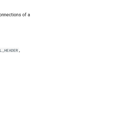
 connections of a
,
L_HEADER