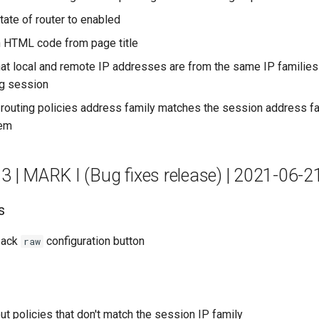
tate of router to enabled
 HTML code from page title
at local and remote IP addresses are from the same IP families
ng session
t routing policies address family matches the session address f
hem
.3 | MARK I (Bug fixes release) | 2021-06-2
s
back
configuration button
raw
out policies that don't match the session IP family