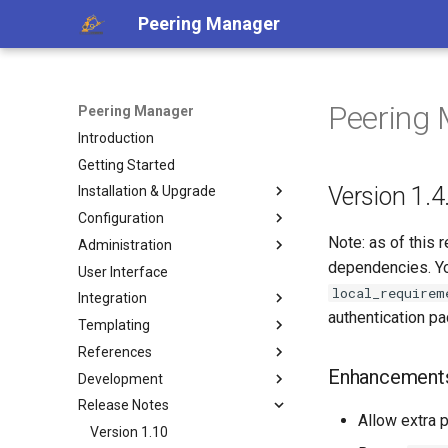
Peering Manager
Peering 
Peering Manager
Introduction
Getting Started
Version 1.4
Installation & Upgrade
Configuration
1. PostgreSQL
Note: as of this 
Administration
2. Redis
Required Parameters
dependencies. Yo
User Interface
3. Peering Manager
System
Authentication
local_requirem
Integration
4. Web Server
Security
Housekeeping
LDAP
authentication p
Templating
uWSGI
Remote Authentication
Replication
REST API
a. Apache 2
OIDC
References
Upgrading
Date & Time
Webhooks
Jinja2 Functions
b. nginx
RADIUS
Enhancement
Development
Container Installation
Tools
PeeringDB
Jinja2 Filters
Conditions
Release Notes
Ansible Installation
Miscellaneous
IX-API
Exposed Variables
Filtering
Getting Started
Allow extra p
Development
Internet Routing Registries
Templating Tutorial
Data Model
Style Guide
Version 1.10