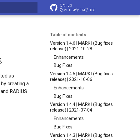
GitHub
v1.10.4
574
106
t searching
Table of contents
Version 1.4.6 | MARK I (Bug fixes
release) | 2021-10-28
Enhancements
8
Bug Fixes
Version 1.4.5 | MARK I (Bug fixes
sted as
release) | 2021-10-06
by creating a
Enhancements
AP and RADIUS
Bug Fixes
Version 1.4.4 | MARK I (Bug fixes
release) | 2021-07-04
Enhancements
Bug Fixes
Version 1.4.3 | MARK I (Bug fixes