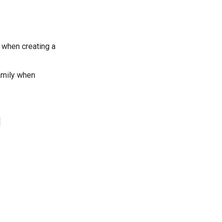
 when creating a
amily when
1