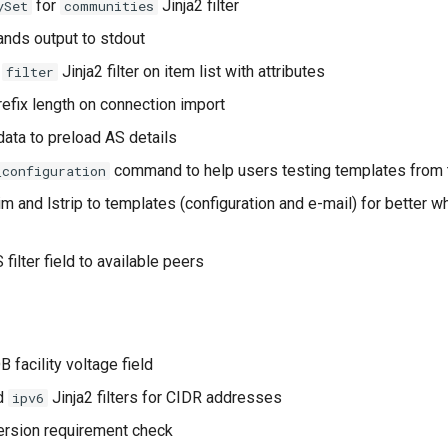
for
Jinja2 filter
ySet
communities
ds output to stdout
f
Jinja2 filter on item list with attributes
filter
refix length on connection import
ata to preload AS details
command to help users testing templates from 
_configuration
im and lstrip to templates (configuration and e-mail) for better 
filter field to available peers
 facility voltage field
d
Jinja2 filters for CIDR addresses
ipv6
ersion requirement check