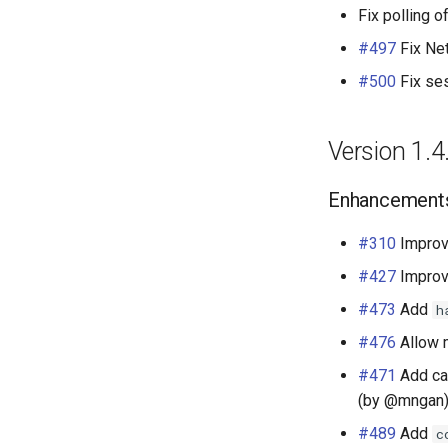
Fix polling 
#497
Fix Net
#500
Fix se
Version 1.4
Enhancement
#310
Improv
#427
Improv
#473
Add
h
#476
Allow m
#471
Add ca
(by @mngan
#489
Add
c