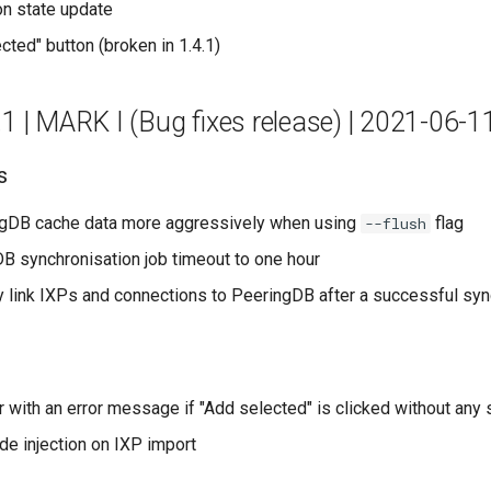
on state update
cted" button (broken in 1.4.1)
.1 | MARK I (Bug fixes release) | 2021-06-1
s
ngDB cache data more aggressively when using
flag
--flush
B synchronisation job timeout to one hour
y link IXPs and connections to PeeringDB after a successful syn
r with an error message if "Add selected" is clicked without any 
e injection on IXP import