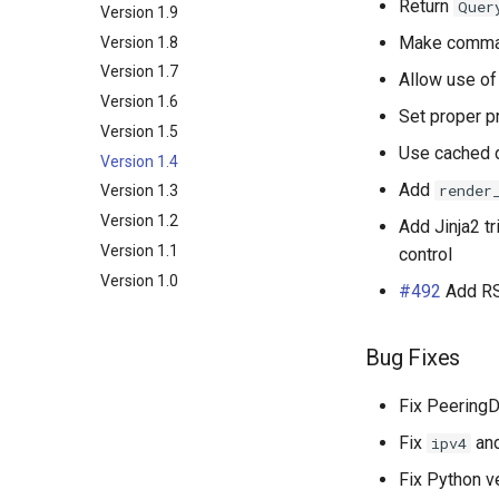
Return
Quer
NetBox
Examples
Release Engineering
Version 1.9
BGP
Make comman
NAPALM
Version 1.8
Arista EOS
Core
Relationship
Prometheus Metrics
Version 1.7
Cisco IOS XR
Devices
Community
Data Source
Allow use o
Synchronised Data
Version 1.6
Cisco IOS XR as used by
Network
Data File
Configuration
Set proper p
AS196610
Version 1.5
Peering
Platform
BFD
Cisco IOS-XR from tutorial
Use cached d
Version 1.4
Messaging
Router
Connection
Autonomous System
Cisco IOS from tutorial
Add
render
Version 1.3
Extras
BGP Group
Contact
Juniper Junos OS
Version 1.2
Token
Direct Peering Session
Contact Role
Config Context
Add Jinja2 tr
Nokia SROS
Version 1.1
Internet Exchange
Contact Assignment
Config Context Assigment
control
VyOS
Version 1.0
Internet Exchange Peering
E-mail
Export Template
#492
Add RS 
Peering Request E-Mail
Session
IX-API
New Network E-mail
Routing Policy
Tag
Bug Fixes
Webhook
Fix PeeringDB
Fix
an
ipv4
Fix Python v