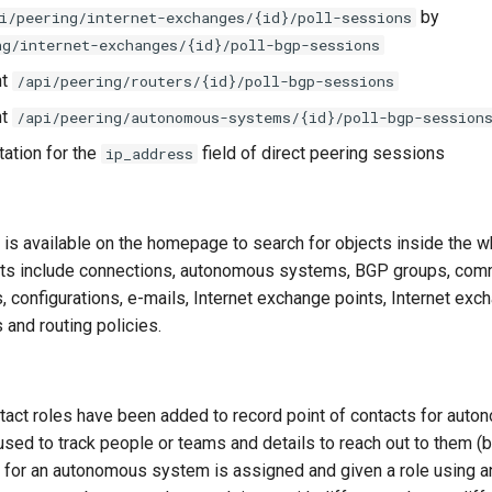
by
i/peering/internet-exchanges/{id}/poll-sessions
ng/internet-exchanges/{id}/poll-bgp-sessions
nt
/api/peering/routers/{id}/poll-bgp-sessions
nt
/api/peering/autonomous-systems/{id}/poll-bgp-session
ation for the
field of direct peering sessions
ip_address
 is available on the homepage to search for objects inside the 
ts include connections, autonomous systems, BGP groups, commu
 configurations, e-mails, Internet exchange points, Internet exc
 and routing policies.
tact roles have been added to record point of contacts for aut
sed to track people or teams and details to reach out to them (b
t for an autonomous system is assigned and given a role using 