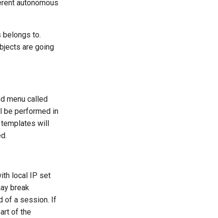
fferent autonomous
 belongs to.
bjects are going
ed menu called
ll be performed in
 templates will
d.
th local IP set
may break
d of a session. If
art of the