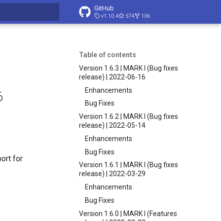
GitHub
v1.10.4
574
106
t searching
Table of contents
Version 1.6.3 | MARK I (Bug fixes
release) | 2022-06-16
Enhancements
6
Bug Fixes
Version 1.6.2 | MARK I (Bug fixes
release) | 2022-05-14
Enhancements
Bug Fixes
ort for
Version 1.6.1 | MARK I (Bug fixes
release) | 2022-03-29
Enhancements
Bug Fixes
Version 1.6.0 | MARK I (Features