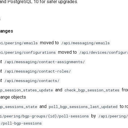
 and PostgreSQL 10 for safer upgrades.
s
hanges
moved to
pi/peering/emails
/api/messaging/emails
moved to
pi/peering/configurations
/api/devices/configur
nt
/api/messaging/contact-assignments/
nt
/api/messaging/contact-roles/
nt
/api/messaging/contacts/
and
fro
gp_session_states_update
check_bgp_session_states
hange objects
and
to r
gp_sessions_state
poll_bgp_sessions_last_updated
by
i/peering/bgp-groups/{id}/poll-sessions
/api/peering/
}/poll-bgp-sessions