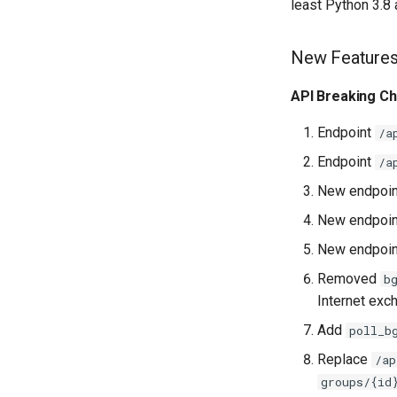
least Python 3.8
New Feature
API Breaking C
Endpoint
/a
Endpoint
/a
New endpoi
New endpoi
New endpoi
Removed
b
Internet exc
Add
poll_b
Replace
/ap
groups/{id