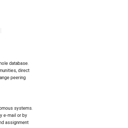
s
whole database.
nities, direct
hange peering
onomous systems.
y e-mail or by
and assignment