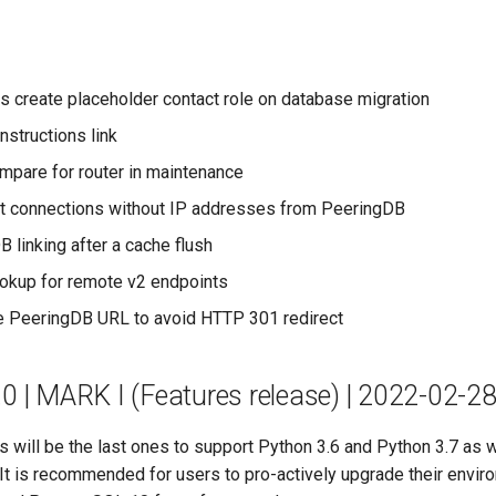
s create placeholder contact role on database migration
nstructions link
ompare for router in maintenance
t connections without IP addresses from PeeringDB
 linking after a cache flush
ookup for remote v2 endpoints
 PeeringDB URL to avoid HTTP 301 redirect
.0 | MARK I (Features release) | 2022-02-2
s will be the last ones to support Python 3.6 and Python 3.7 as w
It is recommended for users to pro-actively upgrade their envir