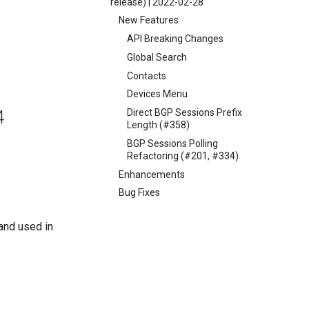
release) | 2022-02-28
New Features
API Breaking Changes
Global Search
Contacts
Devices Menu
Direct BGP Sessions Prefix
4
Length (#358)
BGP Sessions Polling
Refactoring (#201, #334)
Enhancements
Bug Fixes
and used in