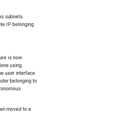
ns subnets.
ote IP belonging
ure is now
done using
e user interface.
uter belonging to
autonomous
en moved to a