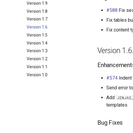
NetBox
Examples
Release Engineering
Version 1.9
BGP
#588
Fix ses
NAPALM
Version 1.8
Arista EOS
Core
Relationship
Prometheus Metrics
Version 1.7
Cisco IOS XR
Devices
Community
Data Source
Fix tables b
Synchronised Data
Version 1.6
Cisco IOS XR as used by
Network
Data File
Configuration
Fix content 
AS196610
Version 1.5
Peering
Platform
BFD
Cisco IOS-XR from tutorial
Version 1.4
Messaging
Router
Connection
Autonomous System
Cisco IOS from tutorial
Version 1.6
Version 1.3
Extras
BGP Group
Contact
Juniper Junos OS
Version 1.2
Token
Direct Peering Session
Contact Role
Config Context
Enhancement
Nokia SROS
Version 1.1
Internet Exchange
Contact Assignment
Config Context Assigment
VyOS
Version 1.0
Internet Exchange Peering
E-mail
Export Template
#574
Indent
Peering Request E-Mail
Session
IX-API
Send error t
New Network E-mail
Routing Policy
Tag
Add
JINJA2
Webhook
templates
Bug Fixes