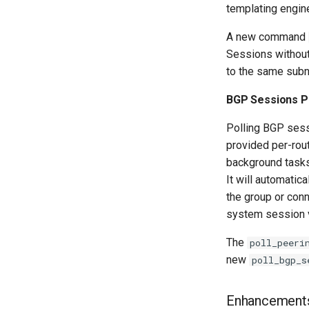
templating engin
A new command
Sessions without 
to the same subn
BGP Sessions Po
Polling BGP sess
provided per-rou
background tasks.
It will automati
the group or con
system session 
The
poll_peeri
new
poll_bgp_s
Enhancement