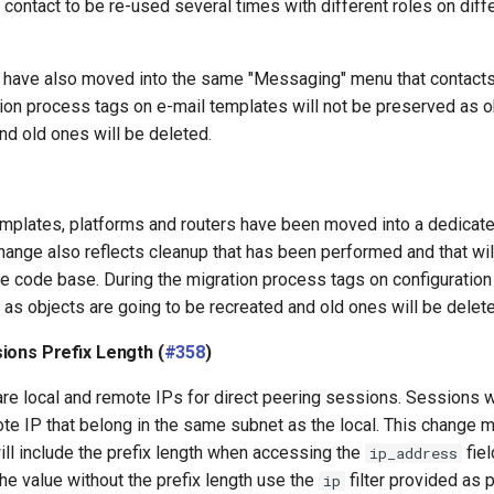
a contact to be re-used several times with different roles on di
 have also moved into the same "Messaging" menu that contacts
tion process tags on e-mail templates will not be preserved as o
nd old ones will be deleted.
emplates, platforms and routers have been moved into a dedicat
hange also reflects cleanup that has been performed and that wi
the code base. During the migration process tags on configuration
as objects are going to be recreated and old ones will be delete
ions Prefix Length (
#358
)
re local and remote IPs for direct peering sessions. Sessions wi
te IP that belong in the same subnet as the local. This change 
ill include the prefix length when accessing the
fiel
ip_address
he value without the prefix length use the
filter provided as p
ip