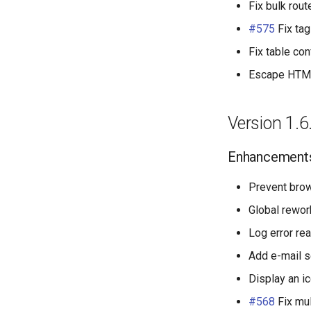
Fix bulk rout
#575
Fix tag
Fix table con
Escape HTML 
Version 1.6
Enhancement
Prevent bro
Global rewor
Log error rea
Add e-mail s
Display an i
#568
Fix mul