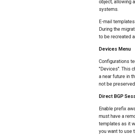
object, allowing 
systems.
E-mail templates
During the migra
to be recreated a
Devices Menu
Configurations t
"Devices". This c
a near future in 
not be preserved 
Direct BGP Sess
Enable prefix awa
must have a remo
templates as it w
you want to use t