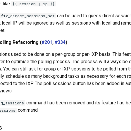
e like
.
{{ session | ip }}
can be used to guess direct sessio
fix_direct_sessions_net
local IP will be ignored as well as sessions with local and rem
et.
lling Refactoring (
#201
,
#334
)
ions used to be done on a per-group or per-IXP basis. This feat
ter to optimise the polling process. The process will always be 
 You can still ask for group or IXP sessions to be polled from th
cally schedule as many background tasks as necessary for each ro
nected to the IXP. The poll sessions button has been added in 
views.
command has been removed and its feature has be
ng_sessions
command.
essions
s