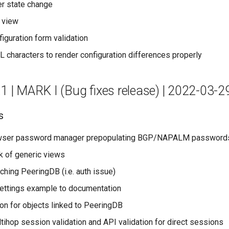
er state change
 view
figuration form validation
characters to render configuration differences properly
.1 | MARK I (Bug fixes release) | 2022-03-2
s
wser password manager prepopulating BGP/NAPALM password
k of generic views
ching PeeringDB (i.e. auth issue)
ettings example to documentation
con for objects linked to PeeringDB
tihop session validation and API validation for direct sessions