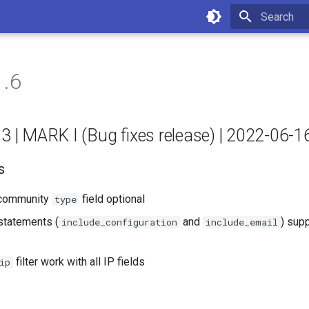
Type to star
1.6
.3 | MARK I (Bug fixes release) | 2022-06-1
s
community
field optional
type
statements (
and
) supp
include_configuration
include_email
filter work with all IP fields
ip