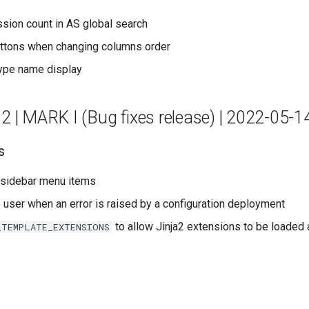
sion count in AS global search
uttons when changing columns order
type name display
.2 | MARK I (Bug fixes release) | 2022-05-1
s
 sidebar menu items
o user when an error is raised by a configuration deployment
to allow Jinja2 extensions to be loaded 
_TEMPLATE_EXTENSIONS