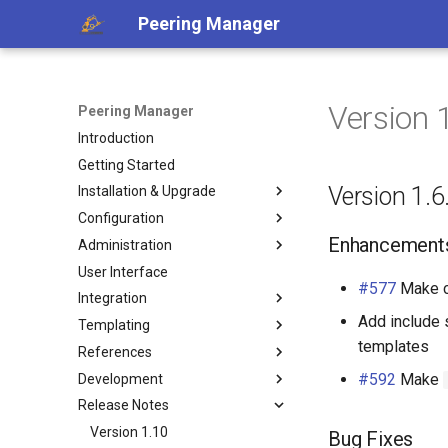
Peering Manager
Version 
Peering Manager
Introduction
Getting Started
Version 1.6
Installation & Upgrade
Configuration
1. PostgreSQL
Enhancement
Administration
2. Redis
Required Parameters
User Interface
3. Peering Manager
System
Authentication
#577
Make 
Integration
4. Web Server
Security
Housekeeping
LDAP
Add include 
Templating
uWSGI
Remote Authentication
Replication
REST API
a. Apache 2
OIDC
templates
References
Upgrading
Date & Time
Webhooks
Jinja2 Functions
b. nginx
RADIUS
#592
Make
Development
Container Installation
Tools
PeeringDB
Jinja2 Filters
Conditions
Release Notes
Ansible Installation
Miscellaneous
IX-API
Exposed Variables
Filtering
Getting Started
Development
Internet Routing Registries
Templating Tutorial
Data Model
Style Guide
Version 1.10
Bug Fixes