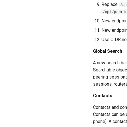
Replace
/ap
/api/peeri
New endpoi
New endpoi
Use CIDR not
Global Search
A new search bar
Searchable objec
peering sessions,
sessions, routers
Contacts
Contacts and con
Contacts can be u
phone). A contac