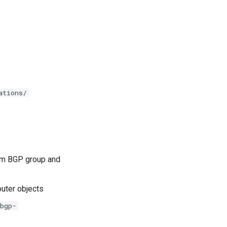
ations/
m BGP group and
outer objects
bgp-