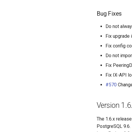
Bug Fixes
Do not alway
Fix upgrade i
Fix config c
Do not impor
Fix PeeringDB
Fix IX-API l
#570
Change
Version 1.6
The 1.6.x release
PostgreSQL 9.6. 