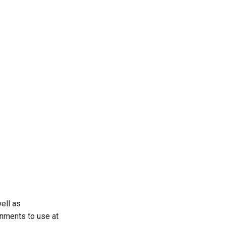
8
ell as
onments to use at