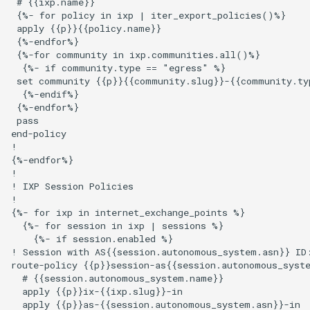
 # {{ixp.name}}

 {%- for policy in ixp | iter_export_policies()%}

 apply {{p}}{{policy.name}}

 {%-endfor%}

 {%-for community in ixp.communities.all()%}

  {%- if community.type == "egress" %}

 set community {{p}}{{community.slug}}-{{community.typ
  {%-endif%}

 {%-endfor%}

 pass

end-policy

!

{%-endfor%}

!

! IXP Session Policies

!

{%- for ixp in internet_exchange_points %}

  {%- for session in ixp | sessions %}

    {%- if session.enabled %}

! Session with AS{{session.autonomous_system.asn}} ID:
route-policy {{p}}session-as{{session.autonomous_syste
  # {{session.autonomous_system.name}}

  apply {{p}}ix-{{ixp.slug}}-in

  apply {{p}}as-{{session.autonomous_system.asn}}-in
