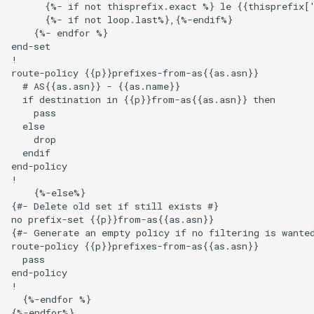
      {%- if not thisprefix.exact %} le {{thisprefix['
      {%- if not loop.last%},{%-endif%}

    {%- endfor %}

end-set

!

route-policy {{p}}prefixes-from-as{{as.asn}}

  # AS{{as.asn}} - {{as.name}}

  if destination in {{p}}from-as{{as.asn}} then

    pass

  else

    drop

  endif

end-policy

!

    {%-else%}

{#- Delete old set if still exists #}

no prefix-set {{p}}from-as{{as.asn}}

{#- Generate an empty policy if no filtering is wanted
route-policy {{p}}prefixes-from-as{{as.asn}}

  pass

end-policy

!

  {%-endfor %}

{%-endfor%}
