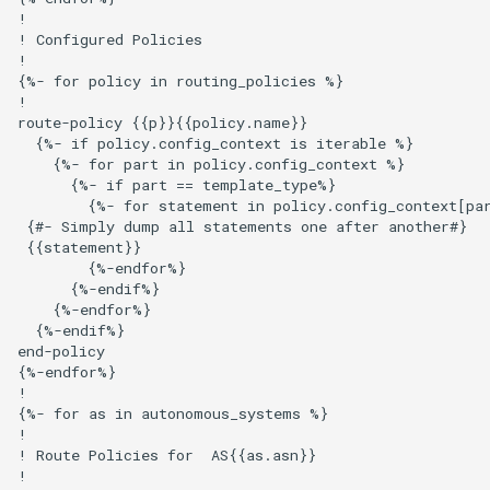
!

! Configured Policies

!

{%- for policy in routing_policies %}

!

route-policy {{p}}{{policy.name}}

  {%- if policy.config_context is iterable %}

    {%- for part in policy.config_context %}

      {%- if part == template_type%}

        {%- for statement in policy.config_context[par
 {#- Simply dump all statements one after another#}

 {{statement}}

        {%-endfor%}

      {%-endif%}

    {%-endfor%}

  {%-endif%}

end-policy

{%-endfor%}

!

{%- for as in autonomous_systems %}

!

! Route Policies for  AS{{as.asn}}

!
