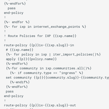
{%-endfor%}

  pass

end-policy

!

{%- endfor %}

{%- for ixp in internet_exchange_points %}

!

! Route Policies for IXP {{ixp.name}}

!

route-policy {{p}}ix-{{ixp.slug}}-in

 # {{ixp.name}}

 {%- for policy in ixp | iter_import_policies()%}

 apply {{p}}{{policy.name}}

 {%-endfor%}

 {%-for community in ixp.communities.all()%}

   {%- if community.type == "ingress" %}

 set community {{p}}{{community.slug}}-{{community.typ
   {%-endif%}

 {%-endfor%}

 pass

end-policy

!

route-policy {{p}}ix-{{ixp.slug}}-out
