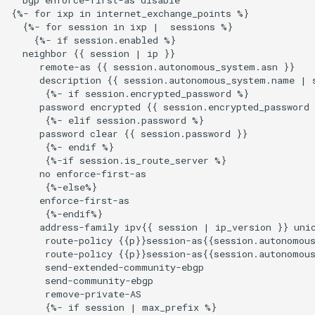
{%- for ixp in internet_exchange_points %}

  {%- for session in ixp |  sessions %}

    {%- if session.enabled %}

  neighbor {{ session | ip }}

     remote-as {{ session.autonomous_system.asn }}

     description {{ session.autonomous_system.name | s
      {%- if session.encrypted_password %}

     password encrypted {{ session.encrypted_password 
      {%- elif session.password %}

     password clear {{ session.password }}

      {%- endif %}

      {%-if session.is_route_server %}

     no enforce-first-as

      {%-else%}

     enforce-first-as

      {%-endif%}

     address-family ipv{{ session | ip_version }} unic
      route-policy {{p}}session-as{{session.autonomous
      route-policy {{p}}session-as{{session.autonomous
      send-extended-community-ebgp

      send-community-ebgp

      remove-private-AS

      {%- if session | max_prefix %}
