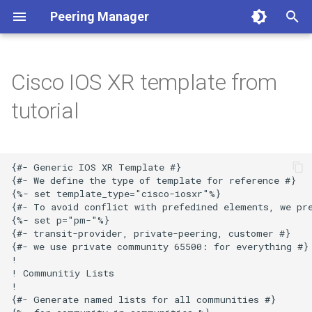
Peering Manager
T
y
Cisco IOS XR template from
1. PostgreSQL
Required Parameters
Authentication
REST API
Conditions
Getting Started
Version 1.10
a. Apache 2
LDAP
BGP
p
tutorial
e
2. Redis
System
Housekeeping
Webhooks
Filtering
Style Guide
Version 1.9
b. nginx
OIDC
Core
t
3. Peering Manager
Security
Replication
PeeringDB
Data Model
Release Engineering
Version 1.8
RADIUS
Devices
{#- Generic IOS XR Template #}

o
{#- We define the type of template for reference #}

{%- set template_type="cisco-iosxr"%}

4. Web Server
Remote Authentication
IX-API
Version 1.7
Network
s
{#- To avoid conflict with prefedined elements, we pre
{%- set p="pm-"%}

t
uWSGI
Date & Time
Internet Routing Registries
Version 1.6
Peering
{#- transit-provider, private-peering, customer #}

{#- we use private community 65500: for everything #}

a
!

Upgrading
Tools
NetBox
Version 1.5
Messaging
r
! Communitiy Lists

!

t
Container Installation
Miscellaneous
NAPALM
Version 1.4
Extras
{#- Generate named lists for all communities #}
