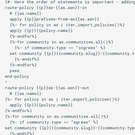
{#- Here the order of statements is important - adding
route-policy {{p}}as-{{as.asn}}-in

  # {{as.name}}

  apply {{p}}prefixes-from-as{{as.asn}}

  {%- for policy in as | iter_import_policies()%}

  apply {{p}}{{policy.name}}

  {%-endfor%}

  {%-for community in as.communities.all()%}

    {%- if community.type == "ingress" %}

  set community {{p}}{{community.slug}}-{{community.ty
    {%-endif%}

  {%-endfor%}

  pass

end-policy

!

route-policy {{p}}as-{{as.asn}}-out

  # {{as.name}}

{%- for policy in as | iter_export_policies()%}

  apply {{p}}{{policy.name}}

{%-endfor%}

{%-for community in as.communities.all()%}

  {%- if community.type == "egress" %}

set community {{p}}{{community.slug}}-{{community.type
  {%-endif%}
