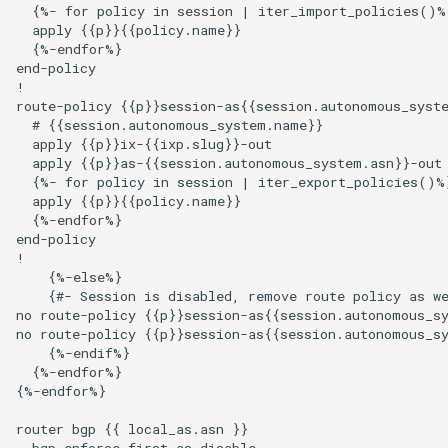
  {%- for policy in session | iter_import_policies()%}
  apply {{p}}{{policy.name}}

  {%-endfor%}

end-policy

!

route-policy {{p}}session-as{{session.autonomous_syste
  # {{session.autonomous_system.name}}

  apply {{p}}ix-{{ixp.slug}}-out

  apply {{p}}as-{{session.autonomous_system.asn}}-out

  {%- for policy in session | iter_export_policies()%}
  apply {{p}}{{policy.name}}

  {%-endfor%}

end-policy

!

    {%-else%}

    {#- Session is disabled, remove route policy as we
no route-policy {{p}}session-as{{session.autonomous_sy
no route-policy {{p}}session-as{{session.autonomous_sy
    {%-endif%}

  {%-endfor%}

{%-endfor%}

router bgp {{ local_as.asn }}

  bgp enforce-first-as disable
