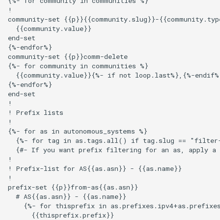
{%- for community in communities %}

s
!

Ansible Installation
Development
Prometheus Metrics
Version 1.3
Token
community-set {{p}}{{community.slug}}-{{community.type
e
  {{community.value}}

end-set

Synchronised Data
Version 1.2
a
{%-endfor%}

community-set {{p}}comm-delete

r
Version 1.1
{%- for community in communities %}

  {{community.value}}{%- if not loop.last%},{%-endif%}
c
{%-endfor%}

Version 1.0
end-set

h
!

! Prefix lists

i
!

{%- for as in autonomous_systems %}

n
  {%- for tag in as.tags.all() if tag.slug == "filter-
g
  {#- If you want prefix filtering for an as, apply a 
!

! Prefix-list for AS{{as.asn}} - {{as.name}}

!

prefix-set {{p}}from-as{{as.asn}}

  # AS{{as.asn}} - {{as.name}}

    {%- for thisprefix in as.prefixes.ipv4+as.prefixes
      {{thisprefix.prefix}}
