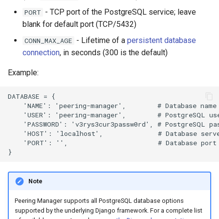
- TCP port of the PostgreSQL service; leave
PORT
blank for default port (TCP/5432)
- Lifetime of a
persistent database
CONN_MAX_AGE
connection
, in seconds (300 is the default)
Example:
DATABASE = {

    'NAME': 'peering-manager',        # Database name

    'USER': 'peering-manager',        # PostgreSQL use
    'PASSWORD': 'v3rys3cur3passw0rd', # PostgreSQL pas
    'HOST': 'localhost',              # Database serve
    'PORT': '',                       # Database port 
Note
Peering Manager supports all PostgreSQL database options
supported by the underlying Django framework. For a complete list