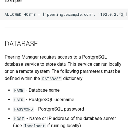
Example:
Nokia SROS
s
Ansible Installation
Prometheus Metrics
Version 1.3
Token
e
VyOS
Synchronised Data
Version 1.2
a
Peering Request E-Mail
r
Version 1.1
DATABASE
New Network E-mail
c
Version 1.0
h
Peering Manager requires access to a PostgreSQL
database service to store data. This service can run locally
i
or on a remote system. The following parameters must be
n
defined within the
dictionary:
DATABASE
g
- Database name
NAME
- PostgreSQL username
USER
- PostgreSQL password
PASSWORD
- Name or IP address of the database server
HOST
(use
if running locally)
localhost