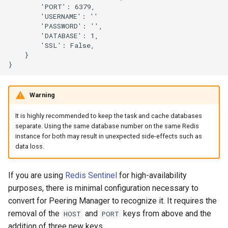
        'PORT': 6379,

        'USERNAME': ''

        'PASSWORD': '',

        'DATABASE': 1,

        'SSL': False,

    }

Warning
It is highly recommended to keep the task and cache databases
separate. Using the same database number on the same Redis
instance for both may result in unexpected side-effects such as
data loss.
If you are using
Redis Sentinel
for high-availability
purposes, there is minimal configuration necessary to
convert for Peering Manager to recognize it. It requires the
removal of the
and
keys from above and the
HOST
PORT
addition of three new keys.