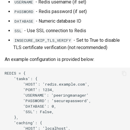
- Redis username (if set)
USERNAME
- Redis password (if set)
PASSWORD
- Numeric database ID
DATABASE
- Use SSL connection to Redis
SSL
- Set to True to disable
INSECURE_SKIP_TLS_VERIFY
TLS certificate verification (not recommended)
An example configuration is provided below:
REDIS = {

    'tasks': {

        'HOST': 'redis.example.com',

        'PORT': 1234,

        'USERNAME': 'peeringmanager'

        'PASSWORD': 'securepassword',

        'DATABASE': 0,

        'SSL': False,

    },

    'caching': {

        'HOST': 'localhost',
