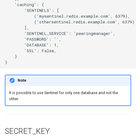
    'caching': {

        'SENTINELS': [

            ('mysentinel.redis.example.com', 6379),

            ('othersentinel.redis.example.com', 6379)

        ],

        'SENTINEL_SERVICE': 'peeringmanager',

        'PASSWORD': '',

        'DATABASE': 1,

        'SSL': False,

    }

Note
It is possible to use Sentinel for only one database and not the
other.
SECRET_KEY