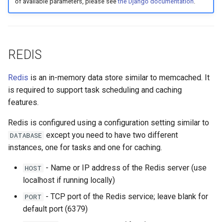
of available parameters, please see
the Django documentation
.
REDIS
Redis
is an in-memory data store similar to memcached. It
is required to support task scheduling and caching
features.
Redis is configured using a configuration setting similar to
except you need to have two different
DATABASE
instances, one for tasks and one for caching.
- Name or IP address of the Redis server (use
HOST
localhost if running locally)
- TCP port of the Redis service; leave blank for
PORT
default port (6379)