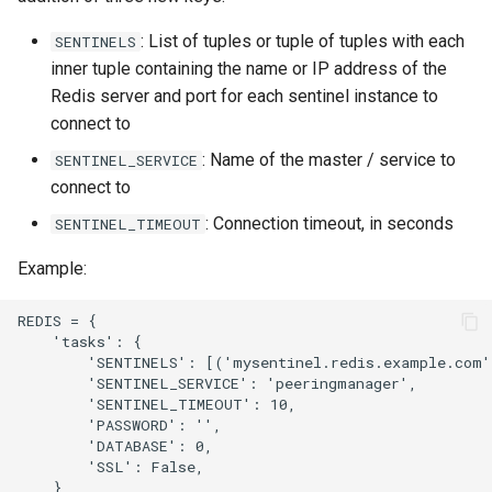
: List of tuples or tuple of tuples with each
SENTINELS
inner tuple containing the name or IP address of the
Redis server and port for each sentinel instance to
connect to
: Name of the master / service to
SENTINEL_SERVICE
connect to
: Connection timeout, in seconds
SENTINEL_TIMEOUT
Example:
REDIS = {

    'tasks': {

        'SENTINELS': [('mysentinel.redis.example.com',
        'SENTINEL_SERVICE': 'peeringmanager',

        'SENTINEL_TIMEOUT': 10,

        'PASSWORD': '',

        'DATABASE': 0,

        'SSL': False,

    },
