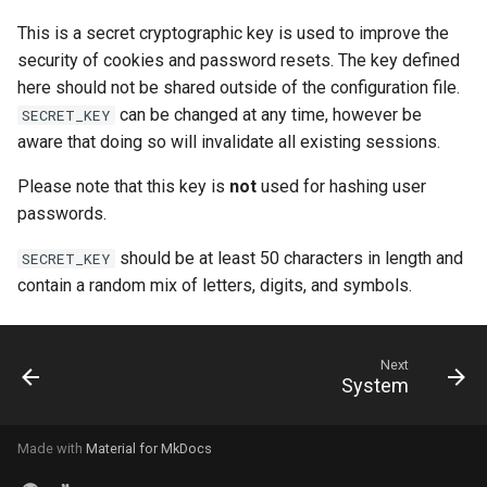
This is a secret cryptographic key is used to improve the
security of cookies and password resets. The key defined
here should not be shared outside of the configuration file.
can be changed at any time, however be
SECRET_KEY
aware that doing so will invalidate all existing sessions.
Please note that this key is
not
used for hashing user
passwords.
should be at least 50 characters in length and
SECRET_KEY
contain a random mix of letters, digits, and symbols.
Next
System
Made with
Material for MkDocs