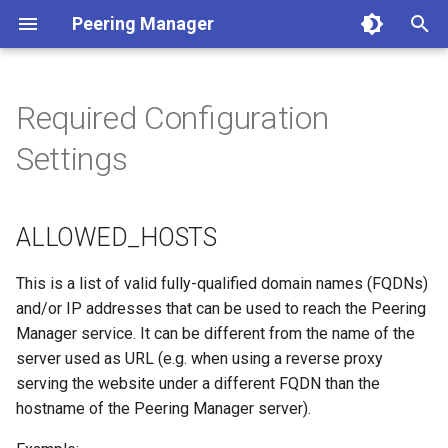
Peering Manager
T
y
Required Configuration
1. PostgreSQL
ALLOWED_HOSTS
Authentication
REST API
Jinja2 Functions
Conditions
Getting Started
Version 1.10
a. Apache 2
LDAP
Arista EOS
BGP
p
Settings
e
2. Redis
DATABASE
Housekeeping
Webhooks
Jinja2 Filters
Filtering
Style Guide
Version 1.9
b. nginx
OIDC
Cisco IOS XR
Core
t
ALLOWED_HOSTS
3. Peering Manager
REDIS
Replication
PeeringDB
Exposed Variables
Data Model
Release Engineering
Version 1.8
RADIUS
Cisco IOS XR as used by
Devices
o
AS196610
4. Web Server
SECRET_KEY
IX-API
Templating Tutorial
Version 1.7
Network
s
This is a list of valid fully-qualified domain names (FQDNs)
Cisco IOS-XR from tutorial
and/or IP addresses that can be used to reach the Peering
t
uWSGI
Internet Routing Registries
Examples
Version 1.6
Peering
Manager service. It can be different from the name of the
a
Cisco IOS from tutorial
server used as URL (e.g. when using a reverse proxy
Upgrading
NetBox
Version 1.5
Messaging
serving the website under a different FQDN than the
r
Juniper Junos OS
hostname of the Peering Manager server).
t
Container Installation
NAPALM
Version 1.4
Extras