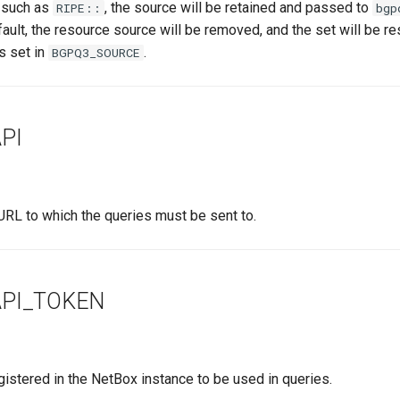
 such as
, the source will be retained and passed to
RIPE::
bgp
fault, the resource source will be removed, and the set will be re
s set in
.
BGPQ3_SOURCE
PI
RL to which the queries must be sent to.
PI_TOKEN
istered in the NetBox instance to be used in queries.