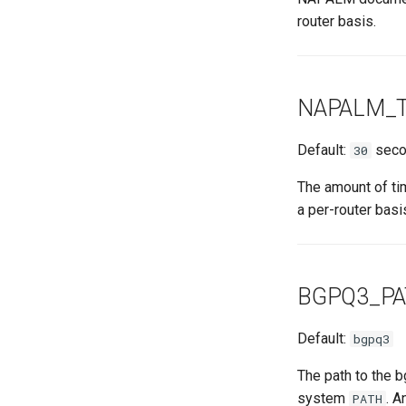
router basis.
NAPALM_
Default:
seco
30
The amount of ti
a per-router basi
BGPQ3_P
Default:
bgpq3
The path to the b
system
. A
PATH