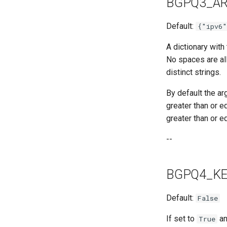
BGPQ3_A
Default:
{"ipv6
A dictionary with
No spaces are allo
distinct strings.
By default the a
greater than or e
greater than or e
--
BGPQ4_KE
Default:
False
If set to
an
True