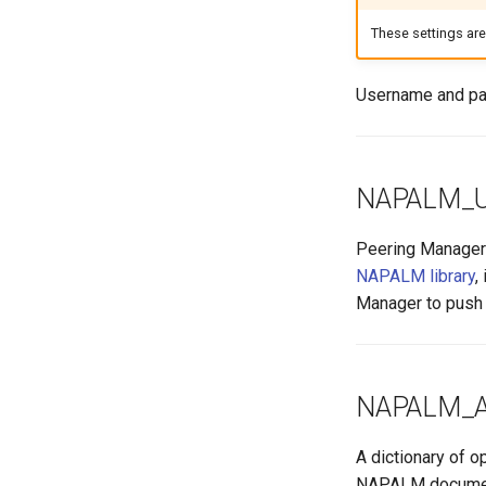
VyOS
Version 1.0
Internet Exchange Peering
E-mail
Export Template
These settings ar
Peering Request E-Mail
Session
IX-API
New Network E-mail
Routing Policy
Tag
Username and pa
Webhook
NAPALM_
Peering Manager 
NAPALM library
,
Manager to push c
NAPALM_
A dictionary of 
NAPALM documen