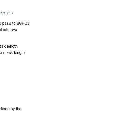
 "24"]}
 to pass to BGPQ3.
it into two
ask length
h a mask length
fixed by the