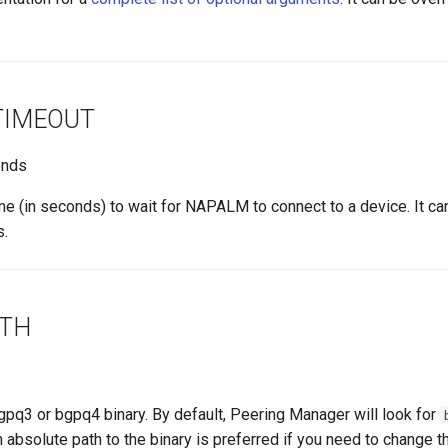
TIMEOUT
nds
me (in seconds) to wait for NAPALM to connect to a device. It ca
s.
ATH
gpq3 or bgpq4 binary. By default, Peering Manager will look for
n absolute path to the binary is preferred if you need to change th