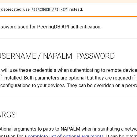
e deprecated, use
instead.
PEERINGDB_API_KEY
ssword used for PeeringDB API authentication.
USERNAME / NAPALM_PASSWORD
will use these credentials when authenticating to remote device
 if installed. Both parameters are optional but they are required i
onfigurations to your devices. They can be overriden on a per-r
ARGS
optional arguments to pass to NAPALM when instantiating a networ
tation for a
complete list of optional arguments
. It can be over