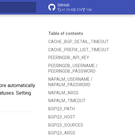
GitHub
v1.10.4
574
106
t searching
Table of contents
CACHE_BGP_DETAIL_TIMEOUT
CACHE_PREFIX_LIST_TIMEOUT
PEERINGDB_API_KEY
PEERINGDB_USERNAME /
PEERINGDB_PASSWORD
NAPALM_USERNAME /
NAPALM_PASSWORD
ore automatically
atuses. Setting
NAPALM_ARGS
NAPALM_TIMEOUT
BGPQ3_PATH
BGPQ3_HOST
BGPQ3_SOURCES
BGPQ3_ARGS