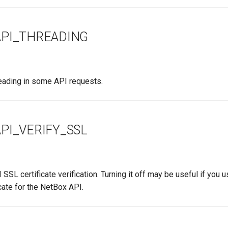
PI_THREADING
reading in some API requests.
PI_VERIFY_SSL
 SSL certificate verification. Turning it off may be useful if you 
cate for the NetBox API.