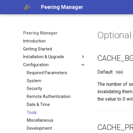
Peering Manager
Optional
Peering Manager
Introduction
Getting Started
CACHE_BG
Installation & Upgrade
Configuration
1. PostgreSQL
Default:
900
2. Redis
Required Parameters
3. Peering Manager
System
The number of se
4. Web Server
Security
invalidating them
uWSGI
Remote Authentication
a. Apache 2
the value to 0 wil
Upgrading
Date & Time
b. nginx
Container Installation
Tools
Ansible Installation
Miscellaneous
CACHE_PR
Development