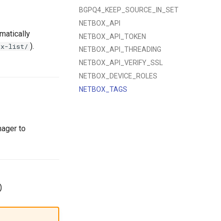
BGPQ4_KEEP_SOURCE_IN_SET
NETBOX_API
matically
NETBOX_API_TOKEN
).
ix-list/
NETBOX_API_THREADING
NETBOX_API_VERIFY_SSL
NETBOX_DEVICE_ROLES
NETBOX_TAGS
nager to
D