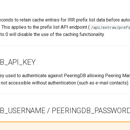
onds to retain cache entries for IRR prefix list data before auto
 This applies to the prefix list API endpoint (
/api/extras/pref
to 0 will disable the use of the caching functionality.
B_API_KEY
y used to authenticate against PeeringDB allowing Peering Ma
not accessible without authentication (such as e-mail contacts).
B_USERNAME / PEERINGDB_PASSWOR