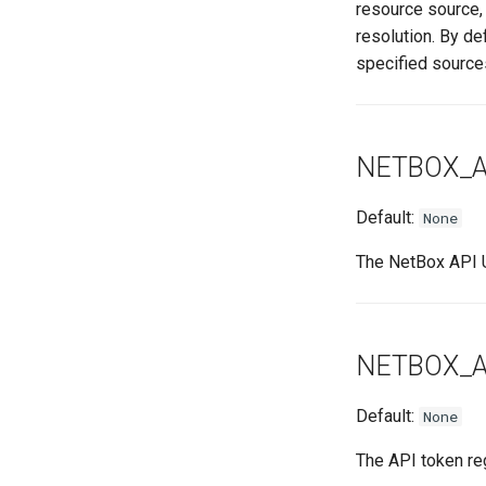
resource source,
resolution. By de
specified source
NETBOX_A
Default:
None
The NetBox API U
NETBOX_A
Default:
None
The API token reg