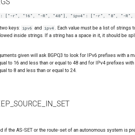
RGS
": ["-r", "16", "-R", "48"], "ipv4": ["-r", "8", "-R",
 two keys:
and
. Each value must be a list of strings
ipv6
ipv4
wed inside strings. If a string has a space in it, it should be spl
rguments given will ask BGPQ3 to look for IPv6 prefixes with a m
qual to 16 and less than or equal to 48 and for IPv4 prefixes wit
qual to 8 and less than or equal to 24.
EP_SOURCE_IN_SET
d if the AS-SET or the route-set of an autonomous system is pre