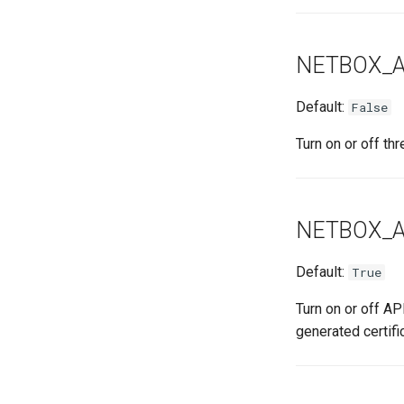
NETBOX_A
Default:
False
Turn on or off th
NETBOX_A
Default:
True
Turn on or off API
generated certifi