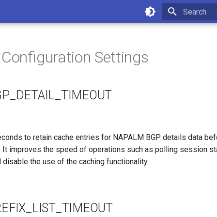
Type to star
 Configuration Settings
P_DETAIL_TIMEOUT
conds to retain cache entries for NAPALM BGP details data bef
. It improves the speed of operations such as polling session st
l disable the use of the caching functionality.
EFIX_LIST_TIMEOUT