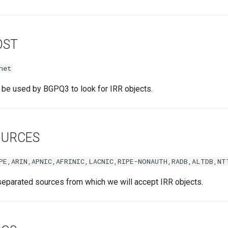
OST
net
l be used by BGPQ3 to look for IRR objects.
OURCES
PE,ARIN,APNIC,AFRINIC,LACNIC,RIPE-NONAUTH,RADB,ALTDB,NT
separated sources from which we will accept IRR objects.