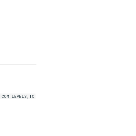
TCOM,LEVEL3,TC