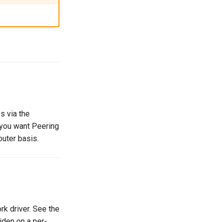
s via the
f you want Peering
outer basis.
k driver. See the
riden on a per-