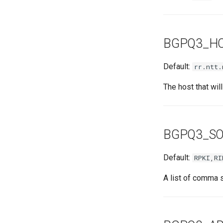
BGPQ3_H
Default:
rr.ntt.
The host that wil
BGPQ3_S
Default:
RPKI,RI
A list of comma 