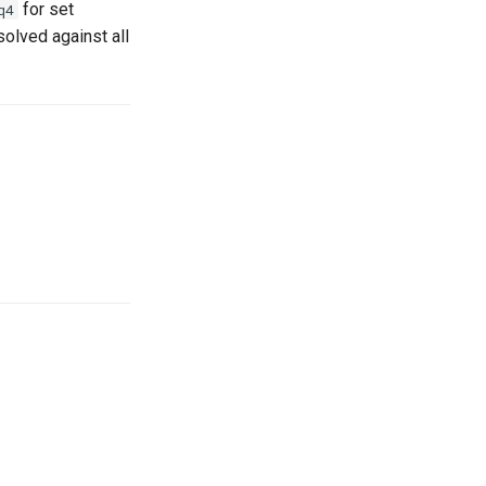
for set
q4
solved against all