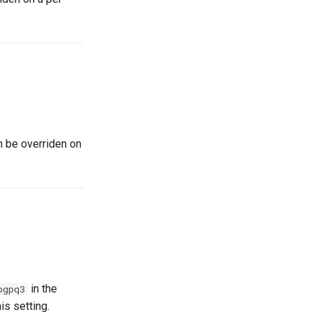
n be overriden on
in the
bgpq3
is setting.