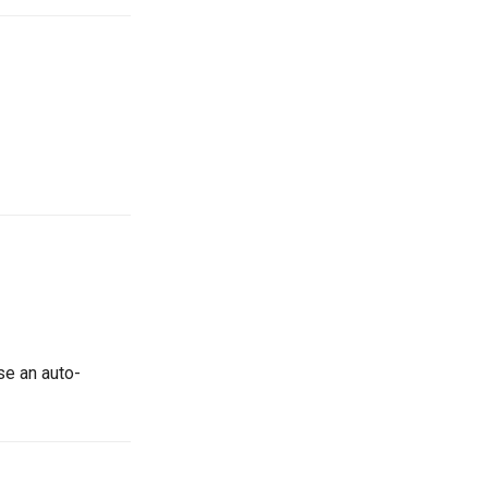
use an auto-