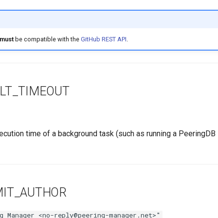
must
be compatible with the
GitHub REST API
.
LT_TIMEOUT
ution time of a background task (such as running a PeeringDB 
MIT_AUTHOR
g Manager <no-reply@peering-manager.net>"