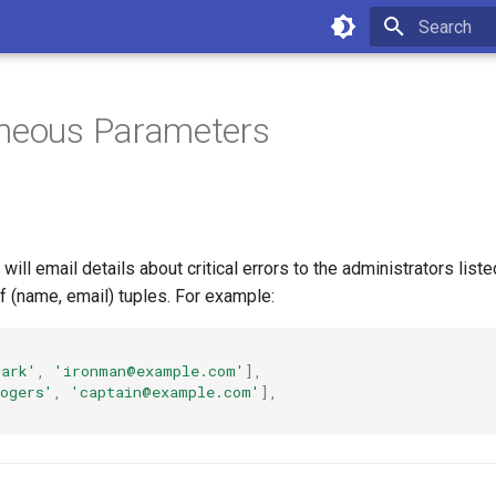
Type to star
aneous Parameters
ill email details about critical errors to the administrators liste
of (name, email) tuples. For example:
tark'
,
'ironman@example.com'
],
ogers'
,
'captain@example.com'
],