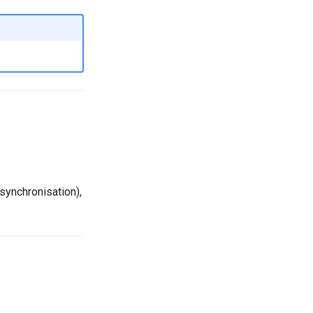
synchronisation),