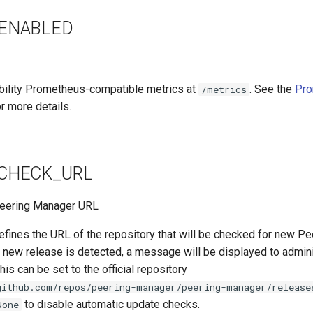
ENABLED
ability Prometheus-compatible metrics at
. See the
Pro
/metrics
r more details.
CHECK_URL
 Peering Manager URL
efines the URL of the repository that will be checked for new P
 new release is detected, a message will be displayed to admini
is can be set to the official repository
github.com/repos/peering-manager/peering-manager/release
to disable automatic update checks.
None