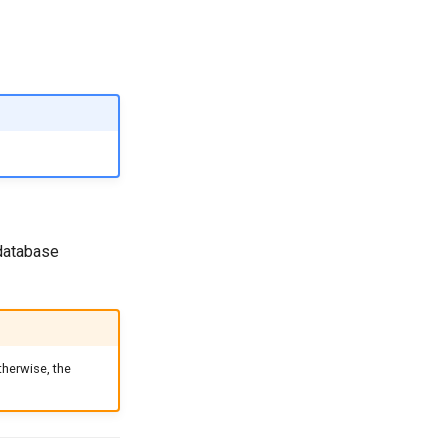
 database
therwise, the