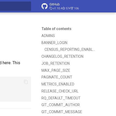
GitHub
v1.10.4
574
106
t searching
Table of contents
ADMINS
BANNER_LOGIN
CENSUS_REPORTING_ENABLED
CHANGELOG_RETENTION
d here. This
JOB_RETENTION
MAX_PAGE_SIZE
PAGINATE_COUNT
METRICS_ENABLED
RELEASE_CHECK_URL
RQ_DEFAULT_TIMEOUT
GIT_COMMIT_AUTHOR
GIT_COMMIT_MESSAGE