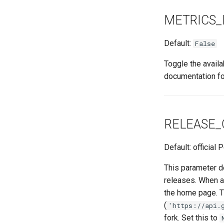
METRICS_
Default:
False
Toggle the avail
documentation fo
RELEASE_
Default: official
This parameter d
releases. When a
the home page. Th
(
'https://api.
fork. Set this to