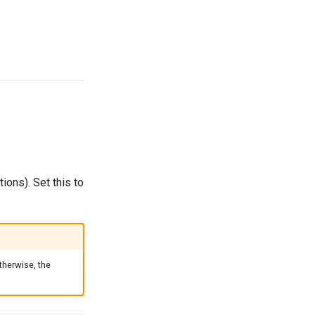
ions). Set this to
therwise, the