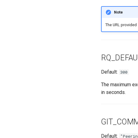
Note
The URL provided
RQ_DEFAU
Default:
300
The maximum exec
in seconds.
GIT_COM
Default:
"Peerin