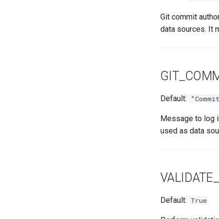
Git commit autho
data sources. It 
GIT_COM
Default:
"Commit
Message to log i
used as data sou
VALIDATE
Default:
True