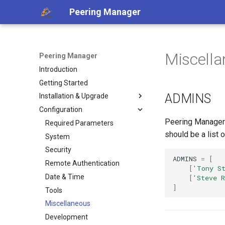
Peering Manager
Miscell
Peering Manager
Introduction
Getting Started
ADMINS
Installation & Upgrade
Configuration
1. PostgreSQL
Peering Manager w
2. Redis
Required Parameters
should be a list 
3. Peering Manager
System
4. Web Server
Security
ADMINS
=
[
uWSGI
Remote Authentication
a. Apache 2
[
'Tony S
Upgrading
Date & Time
b. nginx
[
'Steve R
]
Container Installation
Tools
Ansible Installation
Miscellaneous
Development