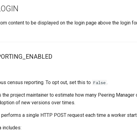
OGIN
tom content to be displayed on the login page above the login f
PORTING_ENABLED
s census reporting. To opt out, set this to
.
False
s the project maintainer to estimate how many Peering Manager
doption of new versions over times.
 performs a single HTTP POST request each time a worker start
 includes: