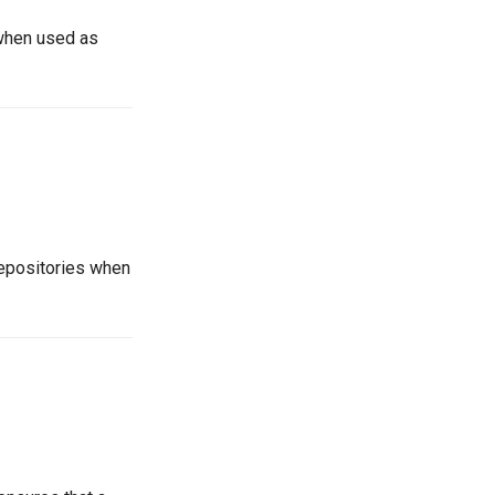
 when used as
repositories when