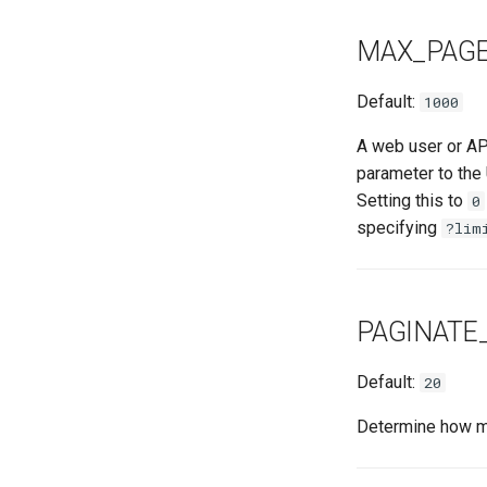
MAX_PAGE
Default:
1000
A web user or AP
parameter to the
Setting this to
0
specifying
?lim
PAGINATE
Default:
20
Determine how man