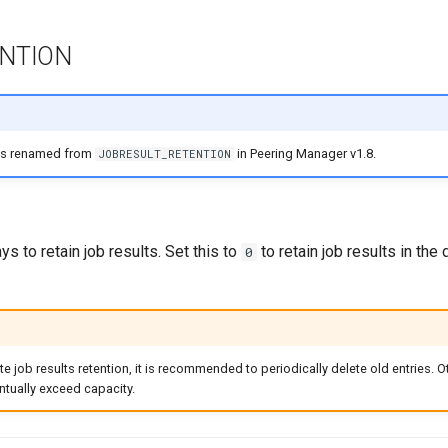
NTION
as renamed from
in Peering Manager v1.8.
JOBRESULT_RETENTION
s to retain job results. Set this to
to retain job results in the
0
ite job results retention, it is recommended to periodically delete old entries. O
tually exceed capacity.