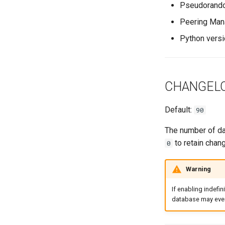
VyOS
Pseudorandom
Version 1.0
Internet Exchange Peering
E-mail
Export Template
Peering Request E-Mail
Session
Peering Man
IX-API
New Network E-mail
Routing Policy
Tag
Python versi
Webhook
CHANGEL
Default:
90
The number of day
to retain chang
0
Warning
If enabling indefin
database may even