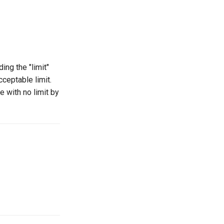
ng the "limit"
ceptable limit.
 with no limit by