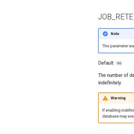
JOB_RETE
Note
This parameter w
Default:
90
The number of day
indefinitely.
Warning
If enabling indefin
database may even