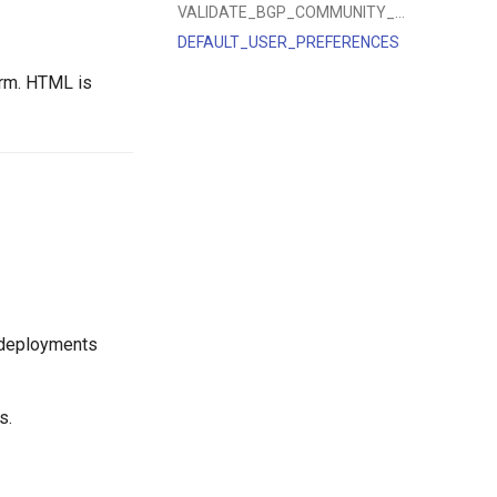
VALIDATE_BGP_COMMUNITY_VALUE
DEFAULT_USER_PREFERENCES
orm. HTML is
 deployments
s.