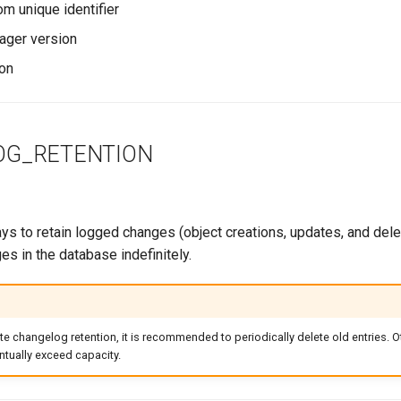
 unique identifier
ager version
on
OG_RETENTION
s to retain logged changes (object creations, updates, and delet
es in the database indefinitely.
ite changelog retention, it is recommended to periodically delete old entries. O
tually exceed capacity.