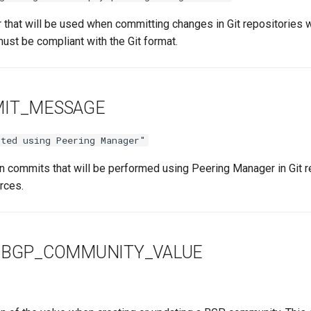
r that will be used when committing changes in Git repositories
must be compliant with the Git format.
MIT_MESSAGE
ted using Peering Manager"
n commits that will be performed using Peering Manager in Git 
rces.
_BGP_COMMUNITY_VALUE