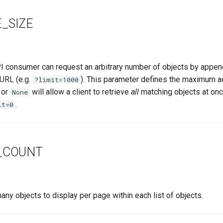
_SIZE
I consumer can request an arbitrary number of objects by appendi
 URL (e.g.
). This parameter defines the maximum ac
?limit=1000
or
will allow a client to retrieve
all
matching objects at once
None
.
it=0
_COUNT
y objects to display per page within each list of objects.