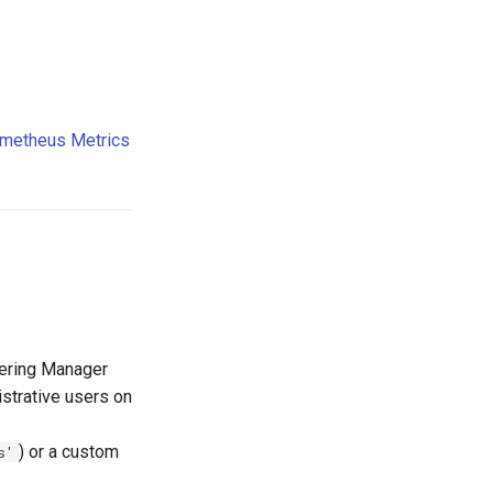
metheus Metrics
eering Manager
strative users on
) or a custom
s'