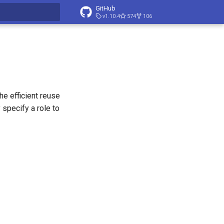
GitHub
v1.10.4
574
106
t searching
e efficient reuse
 specify a role to