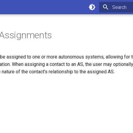
Type to star
 Assignments
 be assigned to one or more autonomous systems, allowing for th
ation. When assigning a contact to an AS, the user may optionally
 nature of the contact's relationship to the assigned AS.