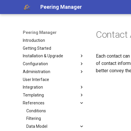
Peering Manager
Contact
Peering Manager
Introduction
Getting Started
Each contact can
Installation & Upgrade
of contact inform
Configuration
1. PostgreSQL
better convey the
Administration
2. Redis
Required Parameters
User Interface
3. Peering Manager
System
Authentication
Integration
4. Web Server
Security
Housekeeping
LDAP
Templating
uWSGI
Remote Authentication
Replication
REST API
a. Apache 2
OIDC
References
Upgrading
Date & Time
Webhooks
Jinja2 Functions
b. nginx
RADIUS
Container Installation
Tools
PeeringDB
Jinja2 Filters
Conditions
Ansible Installation
Miscellaneous
IX-API
Exposed Variables
Filtering
Development
Internet Routing Registries
Templating Tutorial
Data Model